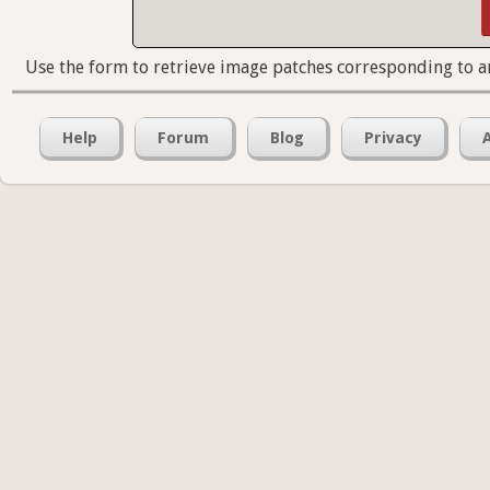
Use the form to retrieve image patches corresponding to a
Help
Forum
Blog
Privacy