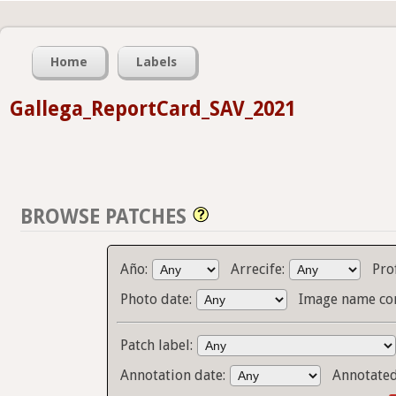
Home
Labels
Gallega_ReportCard_SAV_2021
BROWSE PATCHES
Año:
Arrecife:
Pro
Photo date:
Image name co
Patch label:
Annotation date:
Annotate