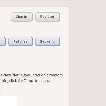
Sign in
Register
s
Patches
Backend
he classifier is evaluated on a random
nfo, click the '?' button above.
.