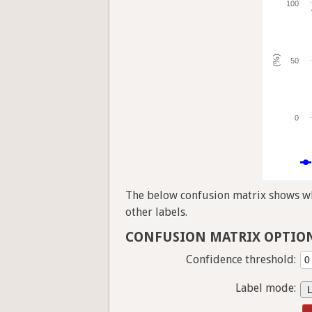
100
(%)
50
0
The below confusion matrix shows whi
other labels.
CONFUSION MATRIX OPTIO
Confidence threshold:
Label mode: