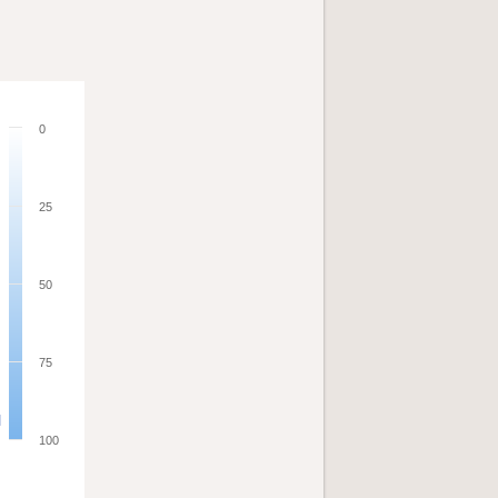
0
25
50
75
100