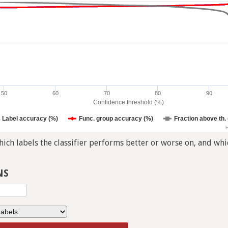
50
60
70
80
90
Confidence threshold (%)
Label accuracy (%)
Func. group accuracy (%)
Fraction above th.
H
ch labels the classifier performs better or worse on, and whic
NS