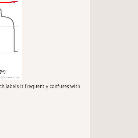
 (%)
ighcharts.com
h labels it frequently confuses with