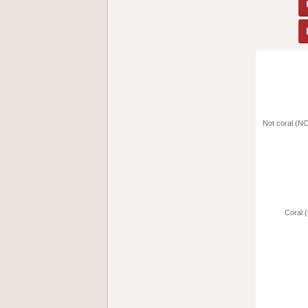
Not coral (NC
Coral (