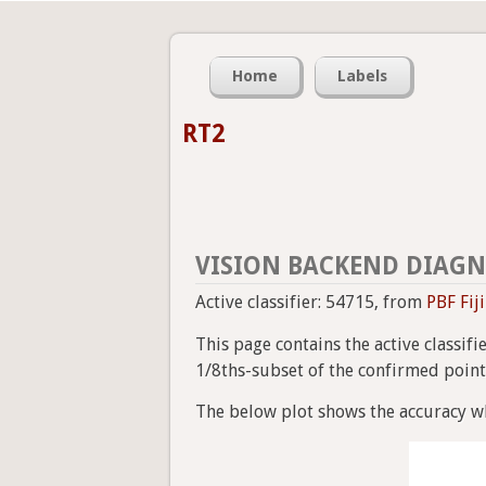
Home
Labels
RT2
VISION BACKEND DIAGN
Active classifier: 54715, from
PBF Fij
This page contains the active classif
1/8ths-subset of the confirmed point a
The below plot shows the accuracy wh