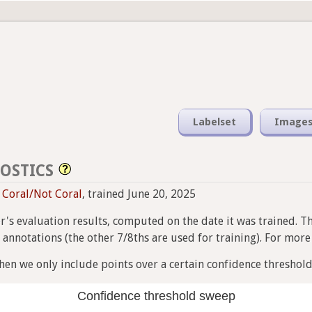
Labelset
Image
OSTICS
i Coral/Not Coral
, trained June 20, 2025
ier's evaluation results, computed on the date it was trained. T
nnotations (the other 7/8ths are used for training). For more i
en we only include points over a certain confidence threshold
Confidence threshold sweep