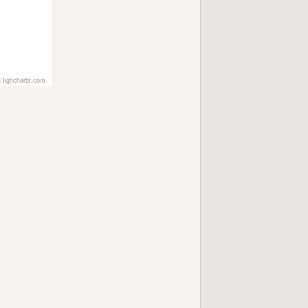
Highcharts.com