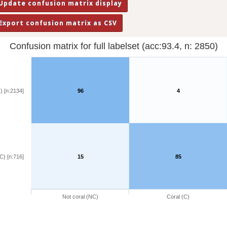
Confusion matrix for full labelset (acc:93.4, n: 2850)
) [n:2134]
96
4
C) [n:716]
15
85
Not coral (NC)
Coral (C)