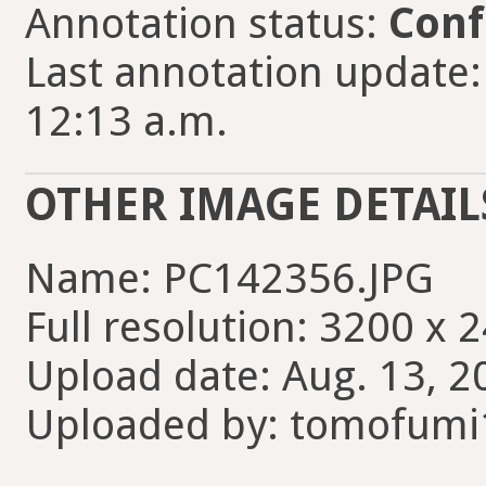
Annotation status:
Conf
Last annotation update
12:13 a.m.
OTHER IMAGE DETAIL
Name: PC142356.JPG
Full resolution: 3200 x 
Upload date: Aug. 13, 2
Uploaded by: tomofumi