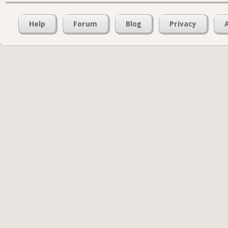
Help
Forum
Blog
Privacy