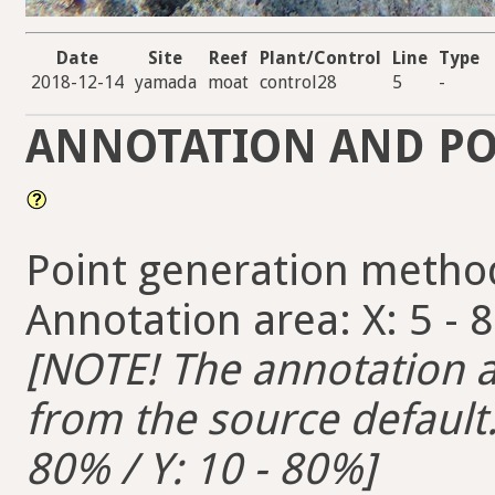
Date
Site
Reef
Plant/Control
Line
Type
2018-12-14
yamada
moat
control28
5
-
ANNOTATION AND PO
Point generation metho
Annotation area: X: 5 - 
[NOTE! The annotation ar
from the source default. 
80% / Y: 10 - 80%]