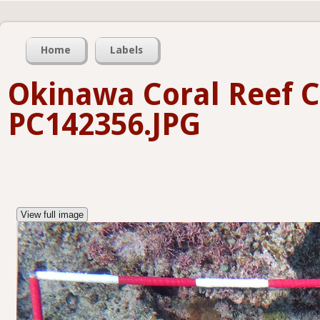
Home
Labels
Okinawa Coral Reef C
PC142356.JPG
View full image