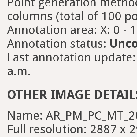
Point generation method
columns (total of 100 po
Annotation area: X: 0 - 
Annotation status:
Unco
Last annotation update: 
a.m.
OTHER IMAGE DETAIL
Name: AR_PM_PC_MT_2
Full resolution: 2887 x 