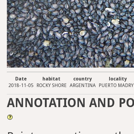
Date
habitat
country
locality
2018-11-05
ROCKY SHORE
ARGENTINA
PUERTO MADR
ANNOTATION AND PO