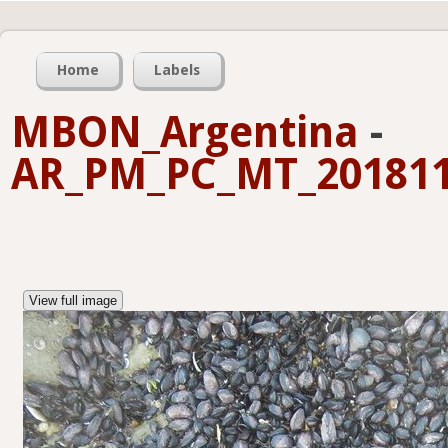
Home
Labels
MBON_Argentina
-
AR_PM_PC_MT_201811
View full image