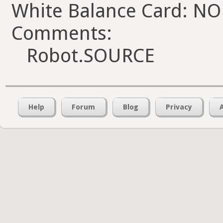
White Balance Card: NO
Comments:
Robot.SOURCE
Help
Forum
Blog
Privacy