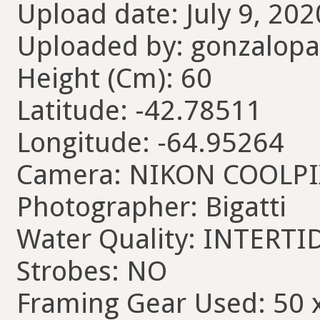
Upload date: July 9, 202
Uploaded by: gonzalopa
Height (Cm): 60
Latitude: -42.78511
Longitude: -64.95264
Camera: NIKON COOLP
Photographer: Bigatti
Water Quality: INTERTI
Strobes: NO
Framing Gear Used: 50 