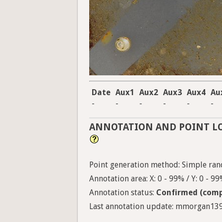
Date
Aux1
Aux2
Aux3
Aux4
Au
-
-
-
-
-
-
ANNOTATION AND POINT L
Point generation method: Simple ra
Annotation area: X: 0 - 99% / Y: 0 - 9
Annotation status:
Confirmed (comp
Last annotation update: mmorgan1398