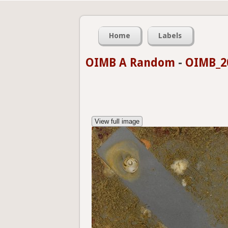
Home
Labels
OIMB A Random
-
OIMB_20
View full image