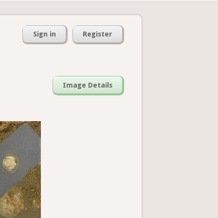
Sign in
Register
Image Details