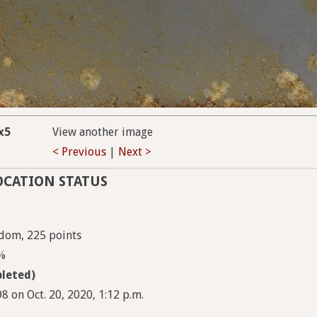
x5
View another image
< Previous
|
Next >
OCATION STATUS
ndom, 225 points
9%
leted)
 on Oct. 20, 2020, 1:12 p.m.