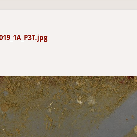
19_1A_P3T.jpg