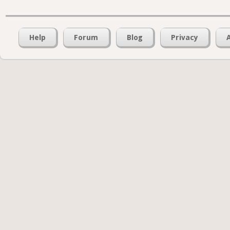
Help
Forum
Blog
Privacy