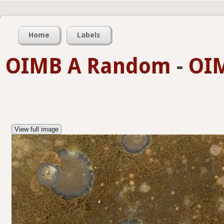
Home
Labels
OIMB A Random
-
OIM
View full image