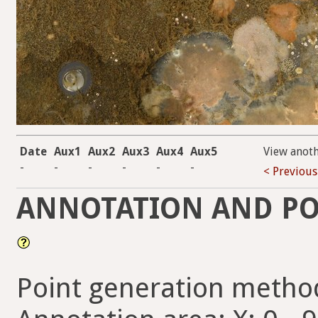
Date
Aux1
Aux2
Aux3
Aux4
Aux5
View anot
-
-
-
-
-
-
< Previous
ANNOTATION AND PO
Point generation metho