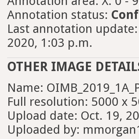
Annotation area: X: 0 - 
Annotation status:
Conf
Last annotation update
2020, 1:03 p.m.
OTHER IMAGE DETAIL
Name: OIMB_2019_1A_P
Full resolution: 5000 x 
Upload date: Oct. 19, 2
Uploaded by: mmorgan