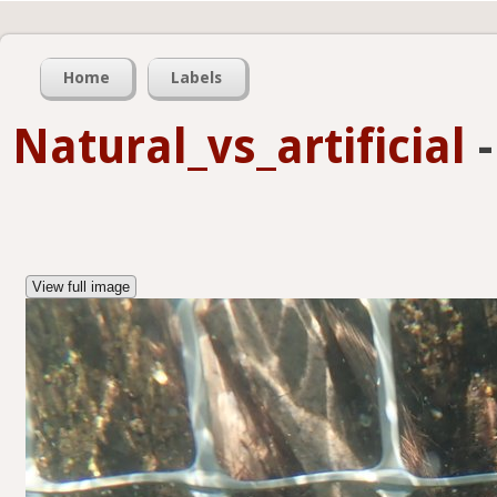
Home
Labels
Natural_vs_artificial
View full image