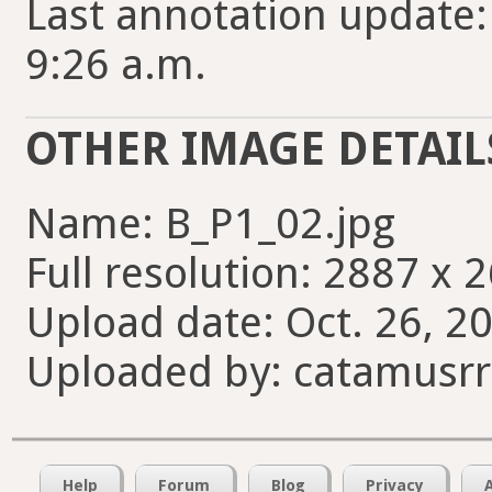
Last annotation update:
9:26 a.m.
OTHER IMAGE DETAIL
Name: B_P1_02.jpg
Full resolution: 2887 x 
Upload date: Oct. 26, 20
Uploaded by: catamusrr
Help
Forum
Blog
Privacy