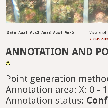
Date
Aux1
Aux2
Aux3
Aux4
Aux5
View anot
-
-
-
-
-
-
< Previous
ANNOTATION AND PO
Point generation metho
Annotation area: X: 0 - 
Annotation status:
Conf