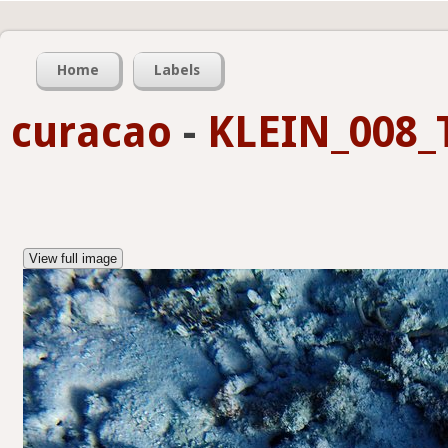
Home
Labels
curacao
-
KLEIN_008_
View full image