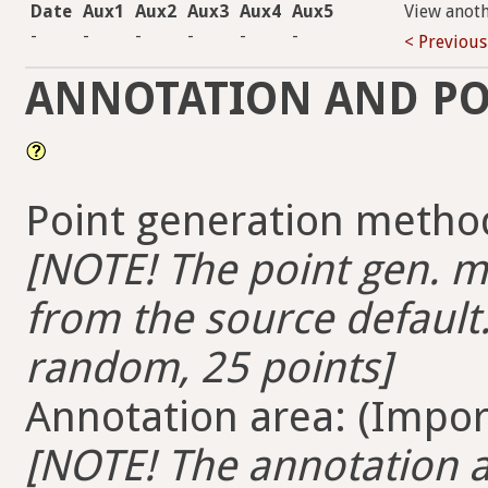
Date
Aux1
Aux2
Aux3
Aux4
Aux5
View anot
-
-
-
-
-
-
< Previous
ANNOTATION AND PO
Point generation method
[NOTE! The point gen. me
from the source default.
random, 25 points]
Annotation area: (Import
[NOTE! The annotation ar