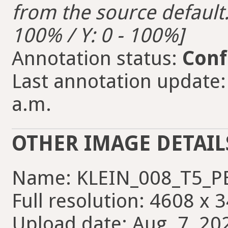
from the source default. 
100% / Y: 0 - 100%]
Annotation status:
Conf
Last annotation update:
a.m.
OTHER IMAGE DETAIL
Name: KLEIN_008_T5_P
Full resolution: 4608 x 
Upload date: Aug. 7, 20