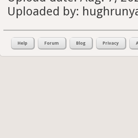
Uploaded by: hughruny
Help
Forum
Blog
Privacy