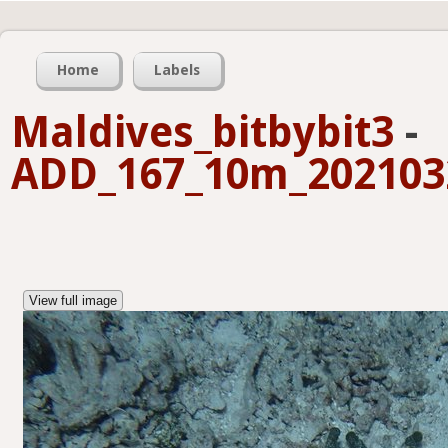
Home
Labels
Maldives_bitbybit3
-
ADD_167_10m_2021032
View full image