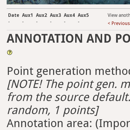
Date
Aux1
Aux2
Aux3
Aux4
Aux5
View anot
-
-
-
-
-
-
< Previous
ANNOTATION AND PO
Point generation method
[NOTE! The point gen. me
from the source default.
random, 1 points]
Annotation area: (Import