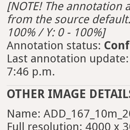
[NOTE! The annotation ar
from the source default. 
100% / Y: 0 - 100%]
Annotation status:
Conf
Last annotation update:
7:46 p.m.
OTHER IMAGE DETAIL
Name: ADD_167_10m_2
Full resolution: 4000 x 