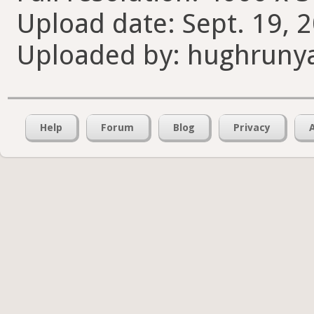
Upload date: Sept. 19, 
Uploaded by: hughruny
Help
Forum
Blog
Privacy