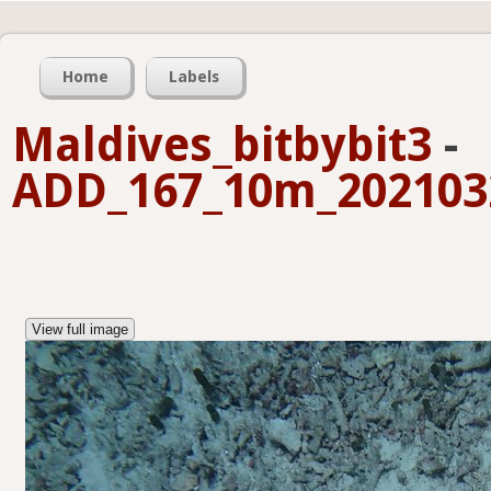
Home
Labels
Maldives_bitbybit3
-
ADD_167_10m_2021032
View full image