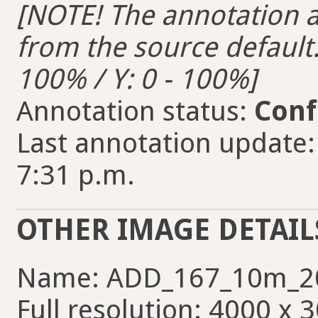
[NOTE! The annotation ar
from the source default. 
100% / Y: 0 - 100%]
Annotation status:
Conf
Last annotation update:
7:31 p.m.
OTHER IMAGE DETAIL
Name: ADD_167_10m_2
Full resolution: 4000 x 