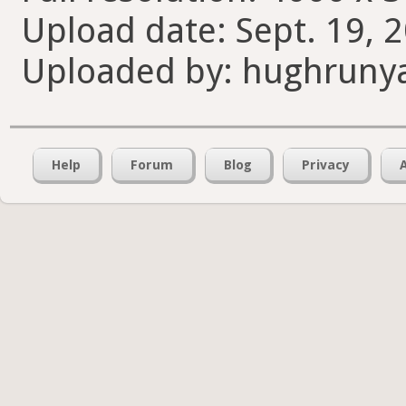
Upload date: Sept. 19, 
Uploaded by: hughruny
Help
Forum
Blog
Privacy