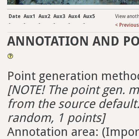
Date
Aux1
Aux2
Aux3
Aux4
Aux5
View anot
-
-
-
-
-
-
< Previous
ANNOTATION AND PO
Point generation method
[NOTE! The point gen. me
from the source default.
random, 1 points]
Annotation area: (Import