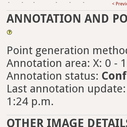
-
-
-
-
-
-
< Prev
ANNOTATION AND PO
Point generation metho
Annotation area: X: 0 - 
Annotation status:
Conf
Last annotation update:
1:24 p.m.
OTHER IMAGE DETAIL