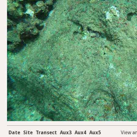
Date
Site
Transect
Aux3
Aux4
Aux5
View a