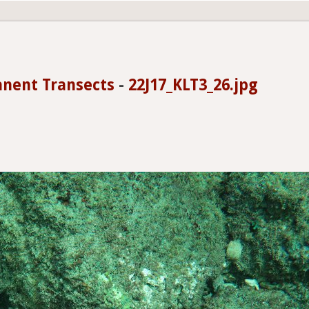
anent Transects
-
22J17_KLT3_26.jpg