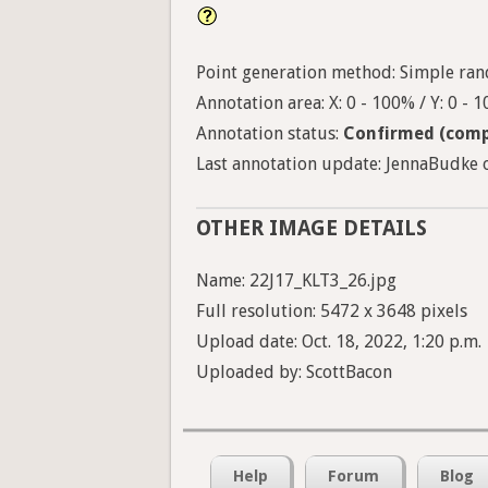
Point generation method: Simple ran
Annotation area: X: 0 - 100% / Y: 0 - 
Annotation status:
Confirmed (comp
Last annotation update: JennaBudke o
OTHER IMAGE DETAILS
Name: 22J17_KLT3_26.jpg
Full resolution: 5472 x 3648 pixels
Upload date: Oct. 18, 2022, 1:20 p.m.
Uploaded by: ScottBacon
Help
Forum
Blog