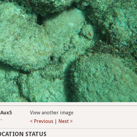
Aux5
View another image
-
< Previous
|
Next >
OCATION STATUS