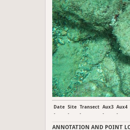
Date
Site
Transect
Aux3
Aux4
-
-
-
-
-
ANNOTATION AND POINT L