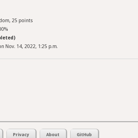
dom, 25 points
100%
leted)
n Nov. 14, 2022, 1:25 p.m.
Privacy
About
GitHub