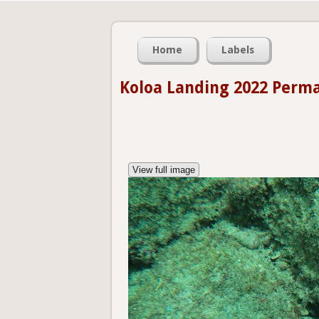
Home
Labels
Koloa Landing 2022 Perm
View full image