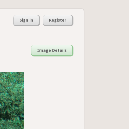
Sign in
Register
Image Details