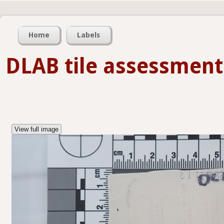
Home
Labels
DLAB tile assessment
View full image