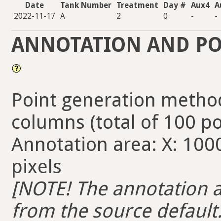
Date
Tank Number
Treatment
Day #
Aux4
A
2022-11-17
A
2
0
-
-
ANNOTATION AND PO
Point generation method
columns (total of 100 po
Annotation area: X: 1000
pixels
[NOTE! The annotation ar
from the source default. 