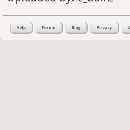
Help
Forum
Blog
Privacy