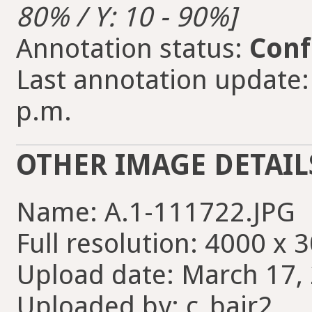
80% / Y: 10 - 90%]
Annotation status:
Conf
Last annotation update:
p.m.
OTHER IMAGE DETAIL
Name: A.1-111722.JPG
Full resolution: 4000 x 
Upload date: March 17, 
Uploaded by: c_bair2