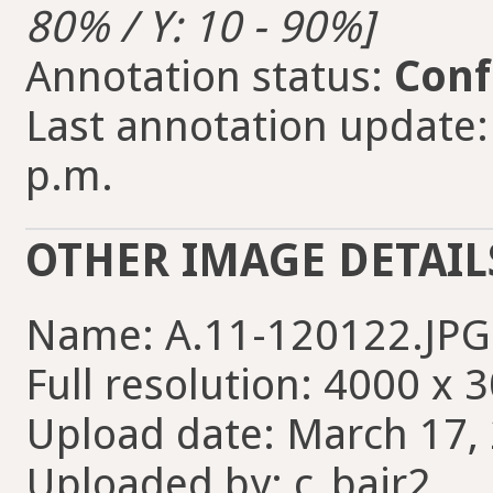
80% / Y: 10 - 90%]
Annotation status:
Conf
Last annotation update:
p.m.
OTHER IMAGE DETAIL
Name: A.11-120122.JPG
Full resolution: 4000 x 
Upload date: March 17, 
Uploaded by: c_bair2