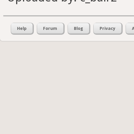
Help
Forum
Blog
Privacy