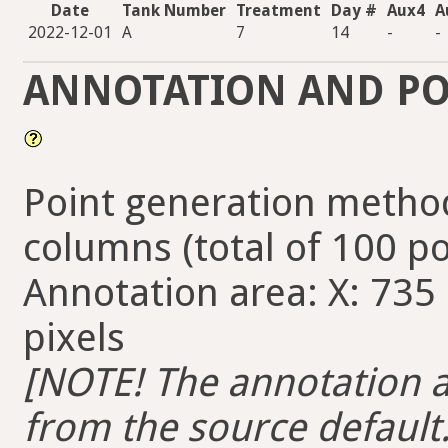
Date
Tank Number
Treatment
Day #
Aux4
A
2022-12-01
A
7
14
-
-
ANNOTATION AND PO
Point generation method
columns (total of 100 po
Annotation area: X: 735 
pixels
[NOTE! The annotation ar
from the source default. 