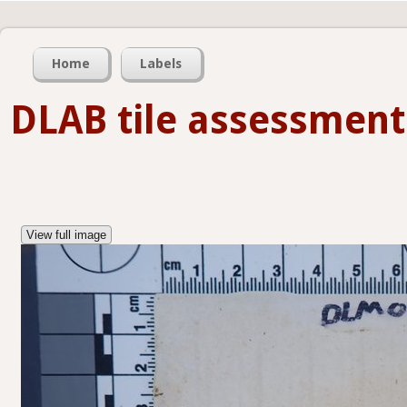
Home
Labels
DLAB tile assessment
View full image