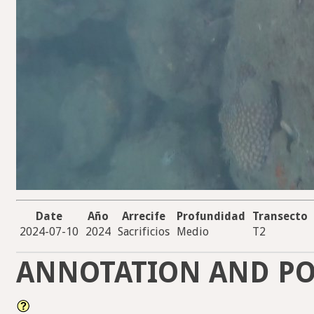
Date
Año
Arrecife
Profundidad
Transecto
2024-07-10
2024
Sacrificios
Medio
T2
ANNOTATION AND PO