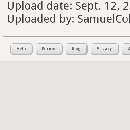
Upload date: Sept. 12, 
Uploaded by: SamuelCol
Help
Forum
Blog
Privacy