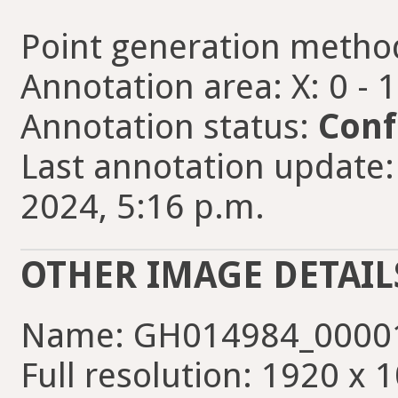
Point generation metho
Annotation area: X: 0 - 
Annotation status:
Conf
Last annotation update:
2024, 5:16 p.m.
OTHER IMAGE DETAIL
Name: GH014984_00001
Full resolution: 1920 x 