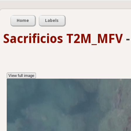
Home
Labels
Sacrificios T2M_MFV
View full image