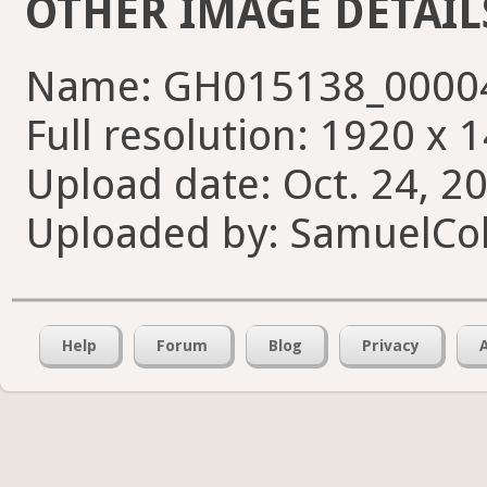
OTHER IMAGE DETAIL
Name: GH015138_00004
Full resolution: 1920 x 
Upload date: Oct. 24, 2
Uploaded by: SamuelCol
Help
Forum
Blog
Privacy