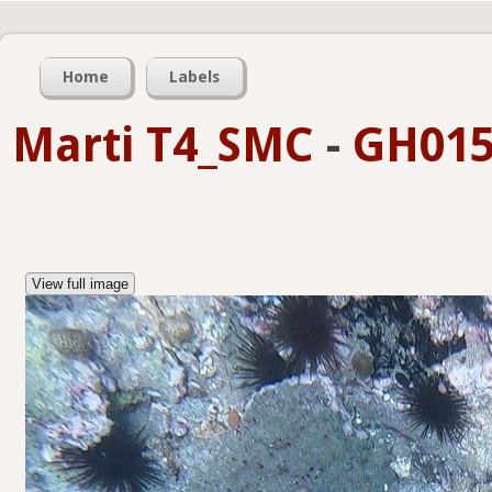
Home
Labels
Marti T4_SMC
-
GH015
View full image