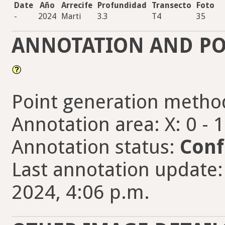
Date
Año
Arrecife
Profundidad
Transecto
Foto
-
2024
Marti
3.3
T4
35
ANNOTATION AND PO
Point generation metho
Annotation area: X: 0 - 
Annotation status:
Conf
Last annotation update:
2024, 4:06 p.m.