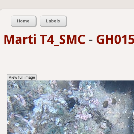
Home
Labels
Marti T4_SMC
-
GH015
View full image