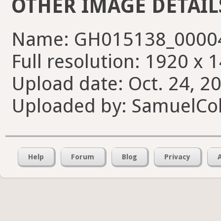
OTHER IMAGE DETAIL
Name: GH015138_00004
Full resolution: 1920 x 
Upload date: Oct. 24, 2
Uploaded by: SamuelCol
Help
Forum
Blog
Privacy