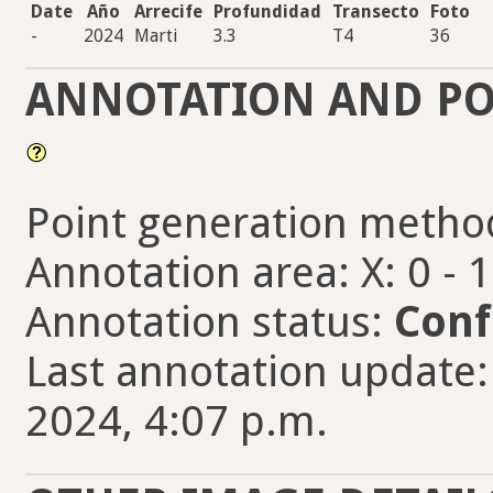
Date
Año
Arrecife
Profundidad
Transecto
Foto
-
2024
Marti
3.3
T4
36
ANNOTATION AND PO
Point generation metho
Annotation area: X: 0 - 
Annotation status:
Conf
Last annotation update:
2024, 4:07 p.m.