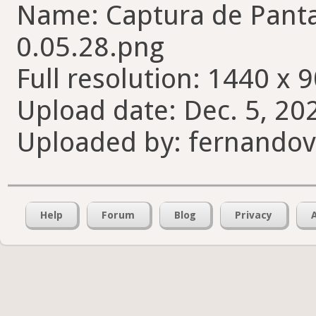
Name: Captura de Pantal
0.05.28.png
Full resolution: 1440 x 9
Upload date: Dec. 5, 20
Uploaded by: fernando
Help
Forum
Blog
Privacy