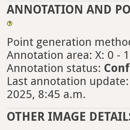
ANNOTATION AND PO
Point generation metho
Annotation area: X: 0 - 
Annotation status:
Conf
Last annotation update:
2025, 8:45 a.m.
OTHER IMAGE DETAIL