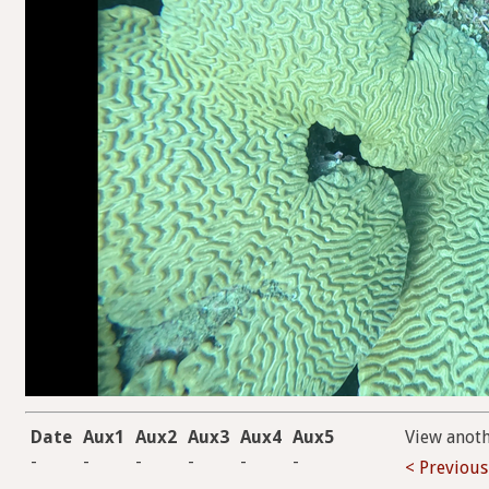
Date
Aux1
Aux2
Aux3
Aux4
Aux5
View anot
-
-
-
-
-
-
< Previous