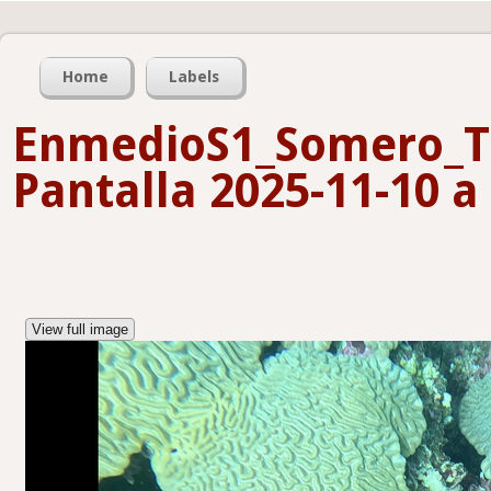
Home
Labels
EnmedioS1_Somero_T
Pantalla 2025-11-10 a 
View full image