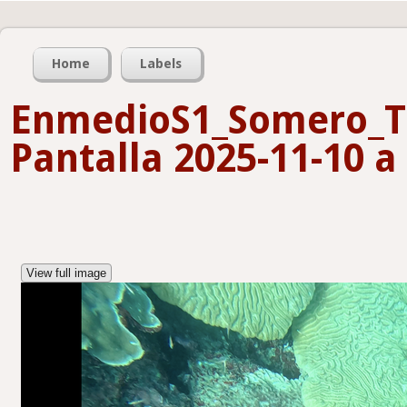
Home
Labels
EnmedioS1_Somero_T
Pantalla 2025-11-10 a 
View full image