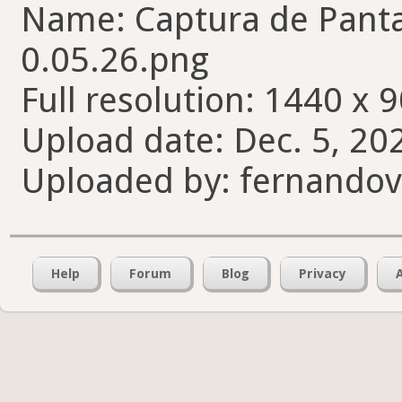
Name: Captura de Pantal
0.05.26.png
Full resolution: 1440 x 9
Upload date: Dec. 5, 20
Uploaded by: fernando
Help
Forum
Blog
Privacy