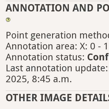
ANNOTATION AND PO
Point generation metho
Annotation area: X: 0 - 
Annotation status:
Conf
Last annotation update:
2025, 8:45 a.m.
OTHER IMAGE DETAIL