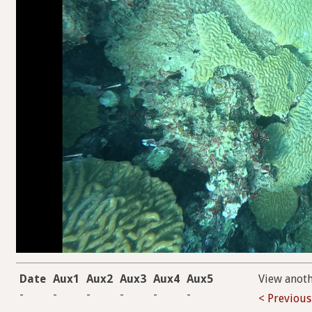
Date
Aux1
Aux2
Aux3
Aux4
Aux5
View anot
-
-
-
-
-
-
< Previous