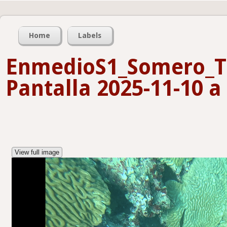
Home
Labels
EnmedioS1_Somero_T
Pantalla 2025-11-10 a 
View full image