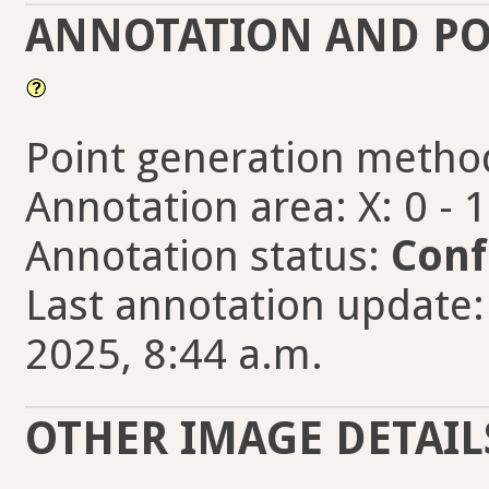
ANNOTATION AND PO
Point generation metho
Annotation area: X: 0 - 
Annotation status:
Conf
Last annotation update:
2025, 8:44 a.m.
OTHER IMAGE DETAIL