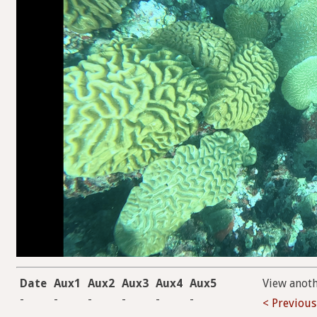
Date
Aux1
Aux2
Aux3
Aux4
Aux5
View anot
-
-
-
-
-
-
< Previous