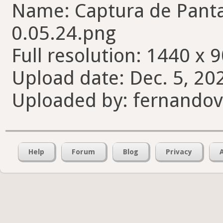
Name: Captura de Pantal
0.05.24.png
Full resolution: 1440 x 9
Upload date: Dec. 5, 20
Uploaded by: fernando
Help
Forum
Blog
Privacy