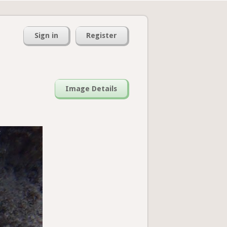
Sign in
Register
Image Details