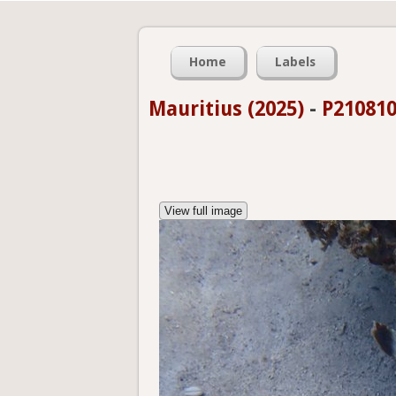
Home
Labels
Mauritius (2025)
-
P210810
View full image