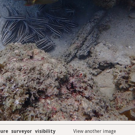
ure
surveyor
visibility
View another image