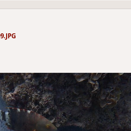
9.JPG