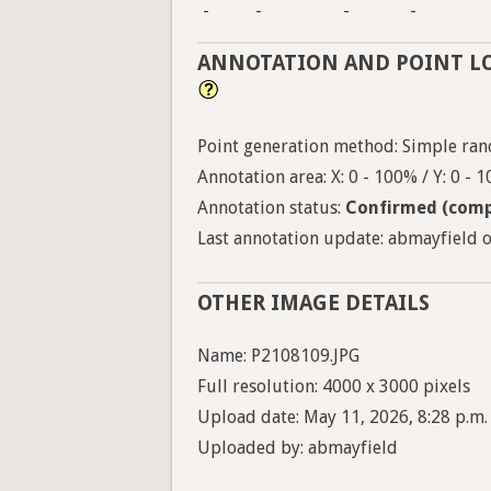
-
-
-
-
ANNOTATION AND POINT L
Point generation method: Simple ran
Annotation area: X: 0 - 100% / Y: 0 - 
Annotation status:
Confirmed (comp
Last annotation update: abmayfield on
OTHER IMAGE DETAILS
Name: P2108109.JPG
Full resolution: 4000 x 3000 pixels
Upload date: May 11, 2026, 8:28 p.m.
Uploaded by: abmayfield