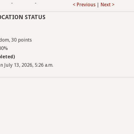
-
-
< Previous
|
Next >
OCATION STATUS
dom, 30 points
100%
leted)
 July 13, 2026, 5:26 a.m.