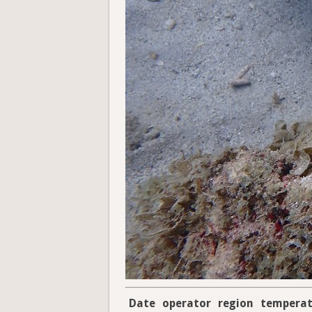
Date
operator
region
temperat