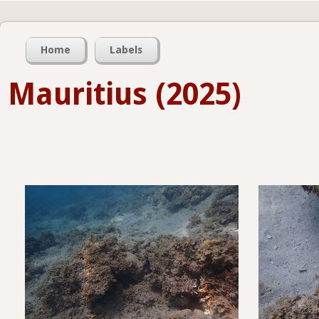
Home
Labels
Mauritius (2025)