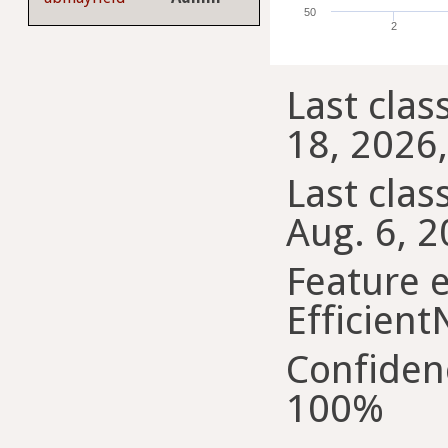
50
2
Last class
18, 2026,
Last class
Aug. 6, 2
Feature e
Efficient
Confiden
100%