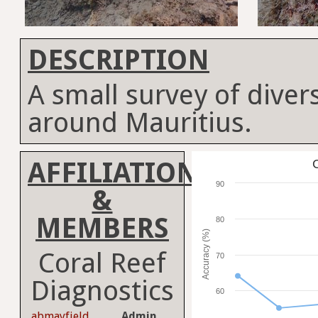
DESCRIPTION
A small survey of divers
around Mauritius.
AFFILIATION
C
90
&
MEMBERS
80
Accuracy (%)
Coral Reef
70
Diagnostics
60
abmayfield
Admin