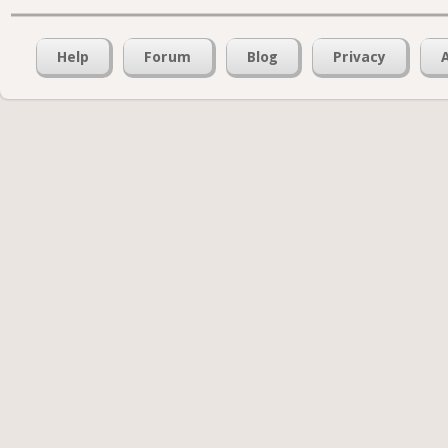
Help
Forum
Blog
Privacy