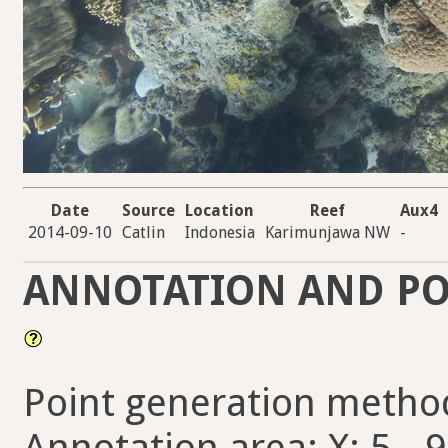
Date
Source
Location
Reef
Aux4
2014-09-10
Catlin
Indonesia
Karimunjawa NW
-
ANNOTATION AND PO
Point generation metho
Annotation area: X: 5 - 