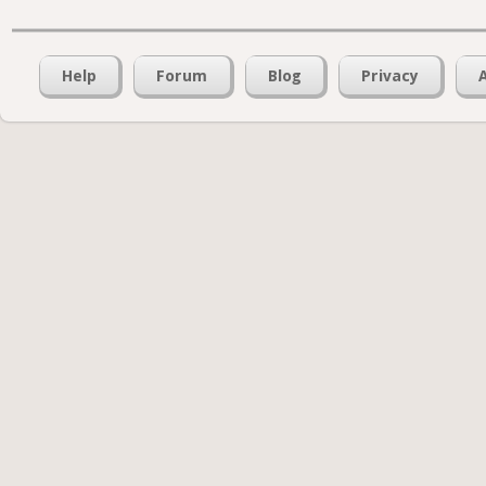
Help
Forum
Blog
Privacy