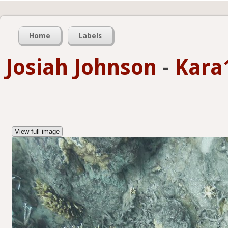
Home
Labels
Josiah Johnson
-
Kara
View full image