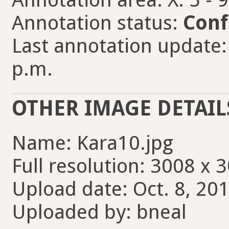
Annotation status:
Conf
Last annotation update: 
p.m.
OTHER IMAGE DETAIL
Name: Kara10.jpg
Full resolution: 3008 x 
Upload date: Oct. 8, 201
Uploaded by: bneal