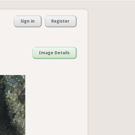
Sign in
Register
Image Details