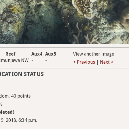
Reef
Aux4
Aux5
View another image
rimunjawa NW
-
-
< Previous
|
Next >
OCATION STATUS
dom, 40 points
5%
leted)
 9, 2018, 6:34 p.m.