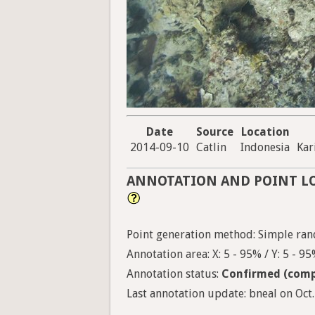
Date
Source
Location
2014-09-10
Catlin
Indonesia
Ka
ANNOTATION AND POINT L
Point generation method: Simple ran
Annotation area: X: 5 - 95% / Y: 5 - 9
Annotation status:
Confirmed (comp
Last annotation update: bneal on Oct.