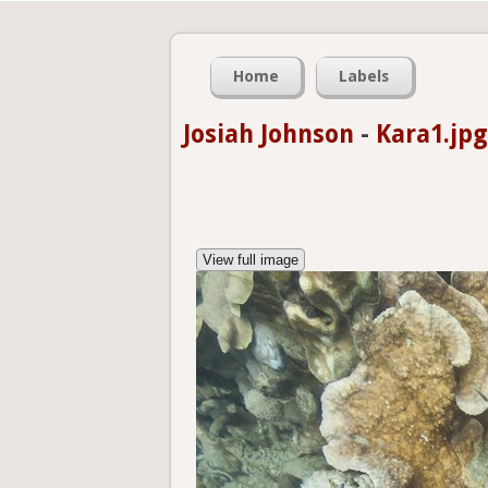
Home
Labels
Josiah Johnson
-
Kara1.jpg
View full image