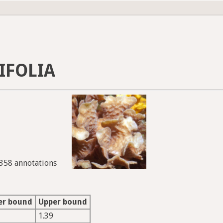
IFOLIA
5358 annotations
er bound
Upper bound
1.39