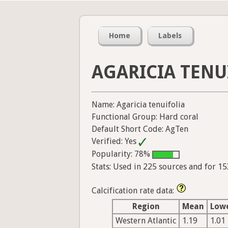
Home
Labels
AGARICIA TENU
Name: Agaricia tenuifolia
Functional Group: Hard coral
Default Short Code: AgTen
Verified: Yes
Popularity: 78%
Stats: Used in 225 sources and for 1
Calcification rate data:
Region
Mean
Low
Western Atlantic
1.19
1.01