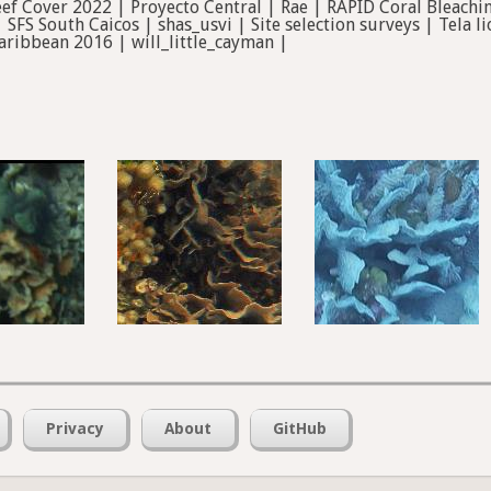
ef Cover 2022 | Proyecto Central | Rae | RAPID Coral Bleach
FS South Caicos | shas_usvi | Site selection surveys | Tela li
ibbean 2016 | will_little_cayman |
Privacy
About
GitHub