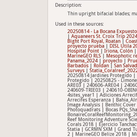
Description:
Thin upright bifacial blades; m
Used in these sources:
20250814 - La Bocana Expuesto
|
Aquaneers St. Croix Trip 202
Bight Port Royal, Roatan
|
Coas
proyecto prueba
|
DISL Utila 2
Hospital Point
|
Iriona, Colón
MarineGEO RLS
|
Mesophotic re
Panama_2024
|
proyecto
|
Pru
Barbados
|
Roldan
|
San Salva
Surveys
|
Statia_Coralreef_202
20250814 Jardines Protegido |
Protegido | 20250825 - Limon
ARE03 | 240606-ARE04 | 2406
240609-TRIE03 | 240610-OBIN
4sites_year1 | Adiciones Arrec
Arrecifes Esperanza | Bahia_A
Image Analysis | Benthic Cover
Photoquadrats | Bocas PQs_Sha
BonaireCoralReefMonitoring_20
Reef Monitoring Adventure Scie
Corals 2018 | Ejercicio Tancha
Statia | GCRMN SXM | Grand Tur
2 | MarineGEO Belize 2018 | Mi