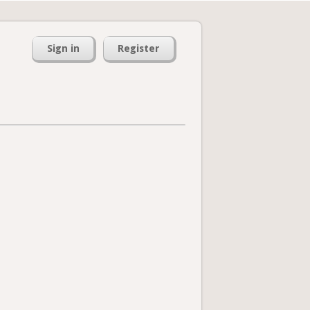
Sign in
Register