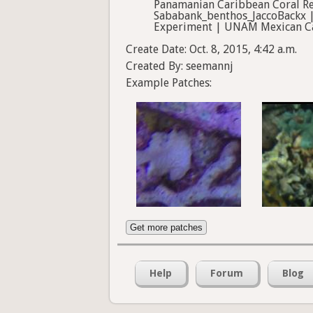
Panamanian Caribbean Coral Re
Sababank_benthos_JaccoBackx | S
Experiment | UNAM Mexican Car
Create Date: Oct. 8, 2015, 4:42 a.m.
Created By: seemannj
Example Patches:
Get more patches
Help
Forum
Blog