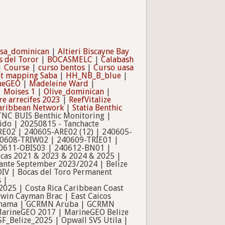
ssa_dominican
|
Altieri Biscayne Bay
s del Toror
|
BOCASMELC
|
Calabash
|
Course
|
curso bentos
|
Curso uasa
at mapping Saba
|
HH_NB_B_blue
|
ineGEO
|
Madeleine Ward
|
|
Moises 1
|
Olive_dominican
|
re arrecifes 2023
|
ReefVitalize
Caribbean Network
|
Statia Benthic
NC BUIS Benthic Monitoring |
ido | 20250815 - Tanchacte
RE02 | 240605-ARE02 (12) | 240605-
0608-TRIW02 | 240609-TRIE01 |
0611-OBIS03 | 240612-BN01 |
Bocas 2021 & 2023 & 2024 & 2025 |
rante September 2023/2024 | Belize
DIV | Bocas del Toro Permanent
 |
025 | Costa Rica Caribbean Coast
rwin Cayman Brac | East Caicos
le_panama | GCRMN Aruba | GCRMN
| MarineGEO 2017 | MarineGEO Belize
SF_Belize_2025 | Opwall SVS Utila |