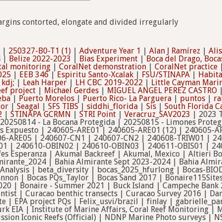
argins contorted, elongate and divided irregularly
|
250327-B0-T1 (1)
|
Adventure Year 1
|
Alan J Ramírez
|
Ali
4
|
Belize 2022-2023
|
Bias Experiment
|
Boca del Drago, Boca
tal monitoring
|
CoralNet demonstration
|
CoralNet practice
025
|
EEB 346
|
Espiritu Santo-Xcalak
|
FSU/STINAPA
|
Habit
|
kdj;
|
Leah Harper
|
LH CBC 2019-2022
|
Little Cayman Mar
ef project
|
Michael Gerdes
|
MIGUEL ANGEL PEREZ CASTRO
eba
|
Puerto Morelos
|
Puerto Rico- La Parguera
|
puntos
|
ra
dor
|
Seagal
|
SFS TIBS
|
siddhi_florida
|
Sis
|
South Florida 
2
|
STINAPA GCRMN
|
STRI Point
|
Veracruz_SAV2023
| 2023 T
 20250814 - La Bocana Protegida | 20250815 - Limones Proteg
es Expuesto | 240605-ARE01 | 240605-ARE01 (12) | 240605-A
06-ARE05 | 240607-CN1 | 240607-CN2 | 240608-TRIW01 | 24
01 | 240610-OBIN02 | 240610-OBIN03 | 240611-OBIS01 | 24
ifes Esperanza | Akumal Backreef | Akumal, Mexico | Altieri 
lmirante_2024 | Bahia Almirante Sept 2023-2024 | Bahia Almi
 Analysis | beta_diversity | bocas_2025_hfurlong | Bocas-BIO
nnon | Bocas PQs_Taylor | Bocas Sand 2017 | Bonaire115Sites
20 | Bonaire - Summer 2021 | Buck Island | Campeche Bank 2
ntist | Curacao benthic transects | Curacao Survey 2016 | Da
cte | EPA project PQs | Felix_usvi/brazil | finlay | gabriel
k EIA | Institute of Marine Affairs, Coral Reef Monitoring 
ssion Iconic Reefs (Official) | NDNP Marine Photo surveys | N