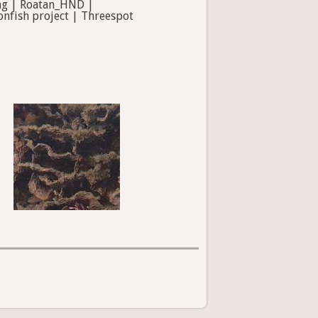
ing | Roatan_HND |
onfish project | Threespot