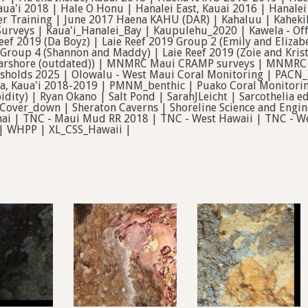
aua'i 2018 | Hale O Honu | Hanalei East, Kauai 2016 | Hanale
ver Training | June 2017 Haena KAHU (DAR) | Kahaluu | Kahe
urveys | Kaua'i_Hanalei_Bay | Kaupulehu_2020 | Kawela - Off
eef 2019 (Da Boyz) | Laie Reef 2019 Group 2 (Emily and Elizab
 Group 4 (Shannon and Maddy) | Laie Reef 2019 (Zoie and Kris
earshore (outdated)) | MNMRC Maui CRAMP surveys | MNMR
sholds 2025 | Olowalu - West Maui Coral Monitoring | PACN_K
la'a, Kaua'i 2018-2019 | PMNM_benthic | Puako Coral Monitori
idity) | Ryan Okano | Salt Pond | SarahJLeicht | Sarcotheli
over_down | Sheraton Caverns | Shoreline Science and Engine
nai | TNC - Maui Mud RR 2018 | TNC - West Hawaii | TNC - We
 | WHPP | XL_CSS_Hawaii |