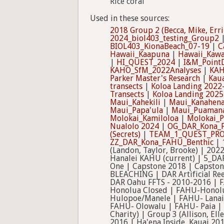
Rice coral
Used in these sources:
2018 Group 2 (Becca, Mike, Erri
2024_biol403_testing_Group2
BIOL403_KionaBeach_07-19
|
C
Hawaii_Kaapuna
|
Hawaii_Kawa
|
HI_QUEST_2024
|
I&M_PointD
KAHO_SfM_2022Analyses
|
KAH
Parker Master's Research
|
Kaua
transects
|
Koloa Landing 2022
Transects
|
Koloa Landing 2025
Maui_Kahekili
|
Maui_Kanahena
Maui_Papa'ula
|
Maui_Puaman
Molokai_Kamiloloa
|
Molokai_P
Nualolo 2024
|
OG_DAR_Kona_
(Secrets)
|
TEAM_1_QUEST_PRO
ZZ_DAR_Kona_FAHU_Benthic
| 
(Landon, Taylor, Brooke) | 20
Hanalei KAHU (current) | 5_DA
One | Capstone 2018 | Capstone
BLEACHING | DAR Artificial Re
DAR Oahu FFTS - 2010-2016 | 
Honolua Closed | FAHU-Honolu
Hulopoe/Manele | FAHU- Lanai
FAHU- Olowalu | FAHU- Paia | F
Charity) | Group 3 (Allison, Ell
2016 | Ha'ena Inside, Kauai 20