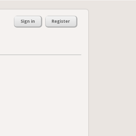
Sign in
Register