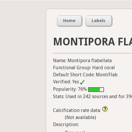
Home
Labels
MONTIPORA FL
Name: Montipora flabellata
Functional Group: Hard coral
Default Short Code: MontiFlab
Verified: Yes
Popularity: 76%
Stats: Used in 242 sources and for 3
Calcification rate data:
(Not available)
Description: