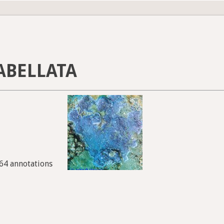
ABELLATA
964 annotations