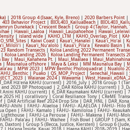
ka)
|
2018 Group 4 (Isaac, Kyle, Breno)
|
2020 Barbers Point
|
|
403 Behavior Project
|
BIOL403_KailuaBeach
|
BIOL403_Kail
amryn Dunekack
|
Crescent Beach
|
Group 4 (Taylor, Hannah, 
ihae
|
Hawaii_Laaloa
|
Hawaii_Laupahoehoe
|
Hawaii_Leleiwi
ensity
|
island wide
|
KAHO_LTM
|
KAHO_Overlap_Plot
|
KAH
O_SfM_Sites
|
Kaiwi Coast
|
Kauaʻi_Hanalei
|
Kauaʻi_Hoʻai
|
K
ʻi_Miloliʻi
|
Kauaʻi_Nuʻalolo
|
Kauaʻi_Pilaʻa
|
Kewalo Basin
|
K
-23 Random Transects
|
Koloa Landing 2022 Permanent Transe
|
Koloa Landing 2026
|
Koloa Landing Permanent Transects 2
 Bay
|
Maui_Kanahena Pt.
|
Maui_Maalaea
|
Maui_Mahinahina
a
|
Maunalua offshore
|
Maya & Leksi
|
MM Maunalua Bay
|
M
ala'au
|
MPW 2023
|
MPW Benthic Photoquadrat
|
Nualolo 2
FAHU_Benthic
|
Puako
|
QS_MOP_Project
|
Senechal_Hawaii
|
JECT_2023
|
Waianae 2024
|
Wawama
|
West_Hawaii_eDNA_
1_DAR Hāʻena KAHU (current) | 2016_July | 2018 Group 1 (Tann
22 and 2023 BP Photoquad | 2_DAR Kōloa KAHU (current) | 3_D
R Anini KAHU (current) | 6_DAR Kaumakani KAHU (current) |
 2025 HI | corallivory | Coral Resiliance Tony | CReME Tran
ef | DAR Artificial Reef 2024 Drop Site | DAR_HNL | DAR_Ko
FAHU-Ahihi | FAHU- Alaeloa | FAHU- ALAELOA | FAHU- Hilo B
a Open | FAHU- Kamalo | FAHU- Kamiloloa | FAHU- Keaukaha
 Lighthouse | FAHU-La Perouse | FAHU- Makena | FAHU-Molo
AHU- Pala'au | FAHU- Waihee | Fish Bowl | GROUP 1 (Sam, Kati
en, Daxton) | Group 5 (Becca, Justice, Kiersten) | Group 6 (Jude,
17 | Ha'ena Inside, Kauai 2018 | Haena KAHU 2018-2019 | Hae