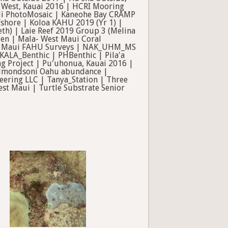
i West, Kauai 2016 | HCRI Mooring
kili PhotoMosaic | Kaneohe Bay CRAMP
shore | Koloa KAHU 2019 (Yr 1) |
eth) | Laie Reef 2019 Group 3 (Melina
ten | Mala- West Maui Coral
C Maui FAHU Surveys | NAK_UHM_MS
ALA_Benthic | PHBenthic | Pila'a
ng Project | Pu'uhonua, Kauai 2016 |
a edmondsoni Oahu abundance |
ering LLC | Tanya_Station | Three
st Maui | Turtle Substrate Senior