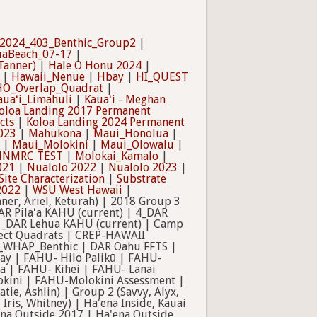
2024_403_Benthic_Group2
|
uaBeach_07-17
|
Tanner)
|
Hale O Honu 2024
|
|
Hawaii_Nenue
|
Hbay
|
HI_QUEST
O_Overlap_Quadrat
|
auaʻi_Limahuli
|
Kauaʻi - Meghan
oloa Landing 2017 Permanent
cts
|
Koloa Landing 2024 Permanent
023
|
Mahukona
|
Maui_Honolua
|
|
Maui_Molokini
|
Maui_Olowalu
|
NMRC TEST
|
Molokai_Kamalo
|
021
|
Nualolo 2022
|
Nualolo 2023
|
Site Characterization
|
Substrate
2022
|
WSU West Hawaii
|
er, Ariel, Keturah) | 2018 Group 3
AR Pilaʻa KAHU (current) | 4_DAR
 7_DAR Lehua KAHU (current) | Camp
sect Quadrats | CREP-HAWAII
na_WHAP_Benthic | DAR Oahu FFTS |
ay | FAHU- Hilo Palikū | FAHU-
 | FAHU- Kihei | FAHU- Lanai
kini | FAHU-Molokini Assessment |
e, Ashlin) | Group 2 (Savvy, Alyx,
 Iris, Whitney) | Ha'ena Inside, Kauai
na Outside 2017 | Ha'ena Outside,