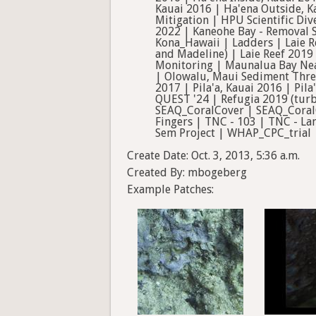
Kauai 2016 | Ha'ena Outside, K
Mitigation | HPU Scientific Di
2022 | Kaneohe Bay - Removal S
Kona_Hawaii | Ladders | Laie R
and Madeline) | Laie Reef 2019
Monitoring | Maunalua Bay N
| Olowalu, Maui Sediment Thre
2017 | Pila'a, Kauai 2016 | Pi
QUEST '24 | Refugia 2019 (turb
SEAQ_CoralCover | SEAQ_CoralC
Fingers | TNC - 103 | TNC - La
Sem Project | WHAP_CPC_trial
Create Date: Oct. 3, 2013, 5:36 a.m.
Created By: mbogeberg
Example Patches: