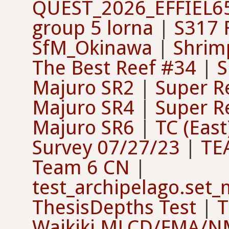
QUEST_2026_EFFIEL6
group 5 lorna
|
S317 F
SfM_Okinawa
|
Shrimp
The Best Reef #34
|
S
Majuro SR2
|
Super R
Majuro SR4
|
Super R
Majuro SR6
|
TC (East
Survey 07/27/23
|
TE
Team 6 CN
|
test_archipelago.set
ThesisDepths Test
|
T
Waikiki MLCD/FMA/