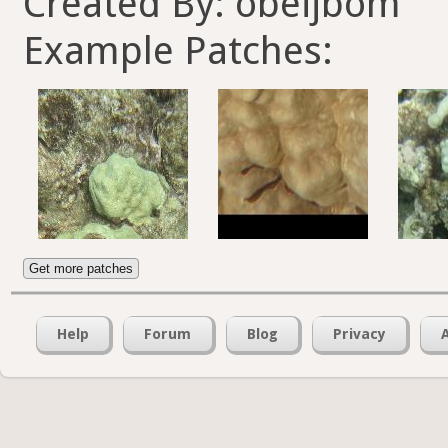
Created By: obeijbom
Example Patches:
Get more patches
Help
Forum
Blog
Privacy