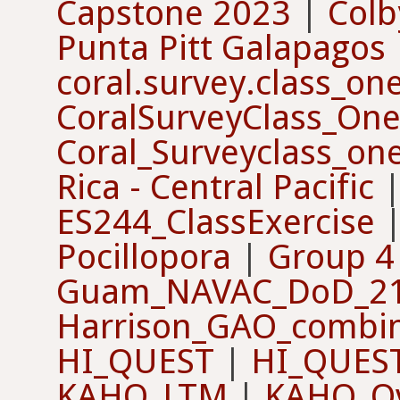
Capstone 2023
|
Col
Punta Pitt Galapagos
coral.survey.class_o
CoralSurveyClass_On
Coral_Surveyclass_on
Rica - Central Pacific
ES244_ClassExercise
Pocillopora
|
Group 4 
Guam_NAVAC_DoD_2
Harrison_GAO_combi
HI_QUEST
|
HI_QUES
KAHO_LTM
|
KAHO_Ov