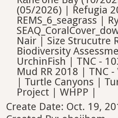
(05/2026) | Refugia 20
REMS_6_seagrass | R
SEAQ_CoralCover_down
Nair | Size Strucutre
Biodiversity Assessm
UrchinFish | TNC - 10
Mud RR 2018 | TNC - 
| Turtle Canyons | Tu
Project | WHPP |
Create Date: Oct. 19, 20