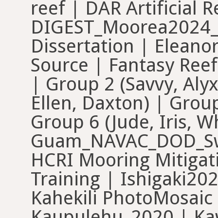
reef | DAR Artificial
DIGEST_Moorea2024_
Dissertation | Eleano
Source | Fantasy Reef
| Group 2 (Savvy, Alyx
Ellen, Daxton) | Group
Group 6 (Jude, Iris,
Guam_NAVAC_DOD_Swa
HCRI Mooring Mitigati
Training | Ishigaki20
Kahekili PhotoMosaic 
Kaupulehu_2020 | Kaw