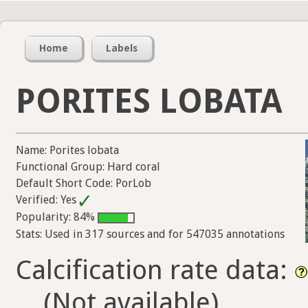
Home
Labels
PORITES LOBATA
Name: Porites lobata
Functional Group: Hard coral
Default Short Code: PorLob
Verified: Yes
Popularity: 84%
Stats: Used in 317 sources and for 547035 annotations
Calcification rate data:
(Not available)