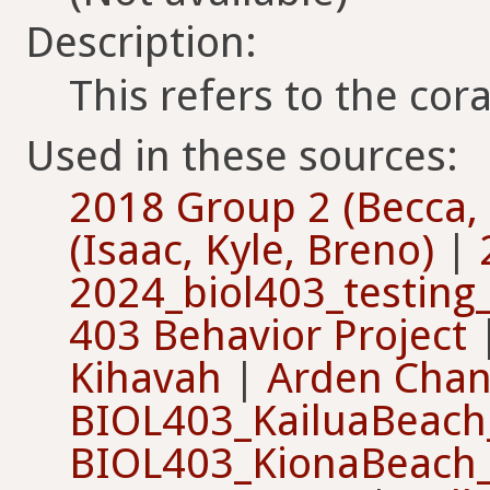
Description:
This refers to the co
Used in these sources:
2018 Group 2 (Becca, 
(Isaac, Kyle, Breno)
|
2024_biol403_testin
403 Behavior Project
Kihavah
|
Arden Cha
BIOL403_KailuaBeach
BIOL403_KionaBeach