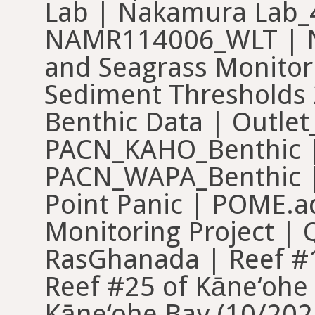
Lab | Nakamura Lab
NAMR114006_WLT | N
and Seagrass Monitor
Sediment Thresholds
Benthic Data | Outle
PACN_KAHO_Benthic |
PACN_WAPA_Benthic |
Point Panic | POME.ad
Monitoring Project | 
RasGhanada | Reef #1
Reef #25 of Kāne‘ohe 
Kāne‘ohe Bay (10/202