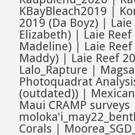
KBayBleach2019 | Kon
2019 (Da Boyz) | Laie
Elizabeth) | Laie Ree
Madeline) | Laie Ree
Maddy) | Laie Reef 20
Lalo_Rapture | Magsa
Photoquadrat Analysi
(outdated)) | Mexica
Maui CRAMP surveys
moloka'i_may22_benth
Corals | Moorea_SGD