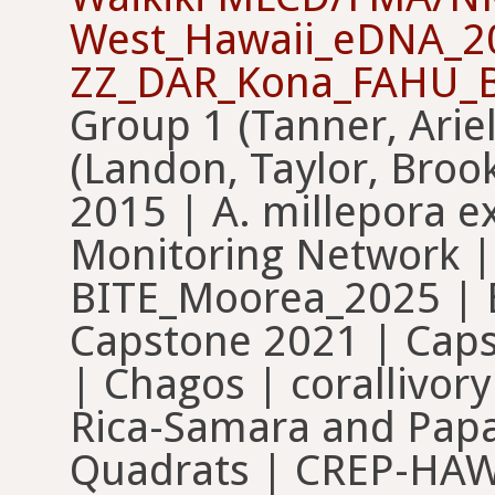
West_Hawaii_eDNA_2
ZZ_DAR_Kona_FAHU_B
Group 1 (Tanner, Arie
(Landon, Taylor, Bro
2015 | A. millepora e
Monitoring Network |
BITE_Moorea_2025 | 
Capstone 2021 | Caps
| Chagos | corallivory
Rica-Samara and Pap
Quadrats | CREP-HAWA