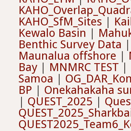
KAHO_Overlap_Quadr
KAHO_SfM_Sites
|
Kai
Kewalo Basin
|
Mahu
Benthic Survey Data
Maunalua offshore
|
Bay
|
MNMRC TEST
|
Samoa
|
OG_DAR_Kon
BP
|
Onekahakaha su
|
QUEST_2025
|
Ques
QUEST_2025_Sharkbai
QUEST2025_Team6_Ke