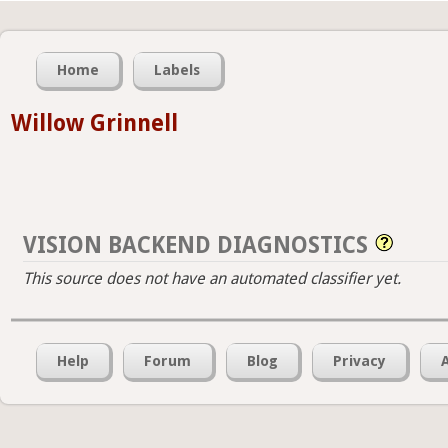
Home
Labels
Willow Grinnell
VISION BACKEND DIAGNOSTICS
This source does not have an automated classifier yet.
Help
Forum
Blog
Privacy