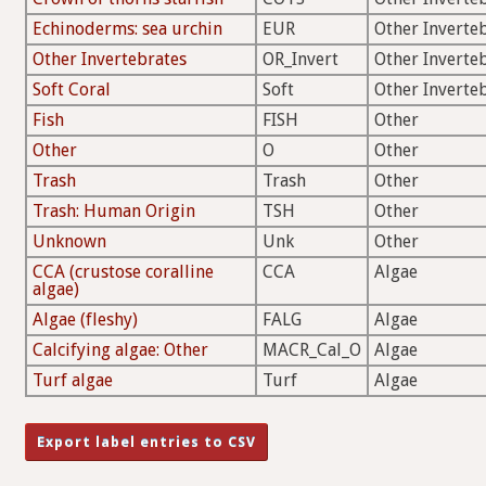
Echinoderms: sea urchin
EUR
Other Inverte
Other Invertebrates
OR_Invert
Other Inverte
Soft Coral
Soft
Other Inverte
Fish
FISH
Other
Other
O
Other
Trash
Trash
Other
Trash: Human Origin
TSH
Other
Unknown
Unk
Other
CCA (crustose coralline
CCA
Algae
algae)
Algae (fleshy)
FALG
Algae
Calcifying algae: Other
MACR_Cal_O
Algae
Turf algae
Turf
Algae