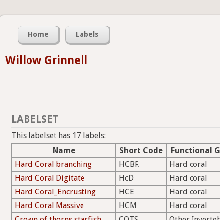
Home
Labels
Willow Grinnell
LABELSET
This labelset has 17 labels:
Name
Short Code
Functional 
Hard Coral branching
HCBR
Hard coral
Hard Coral Digitate
HcD
Hard coral
Hard Coral_Encrusting
HCE
Hard coral
Hard Coral Massive
HCM
Hard coral
Crown of thorns starfish
COTS
Other Inverte