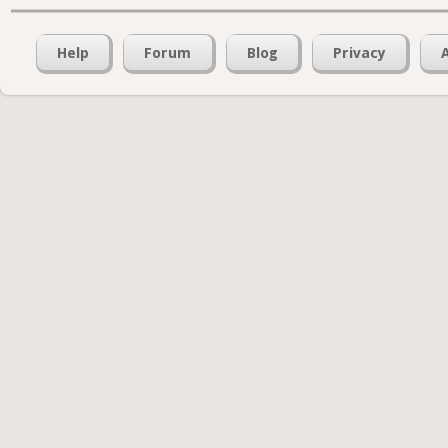
Help
Forum
Blog
Privacy