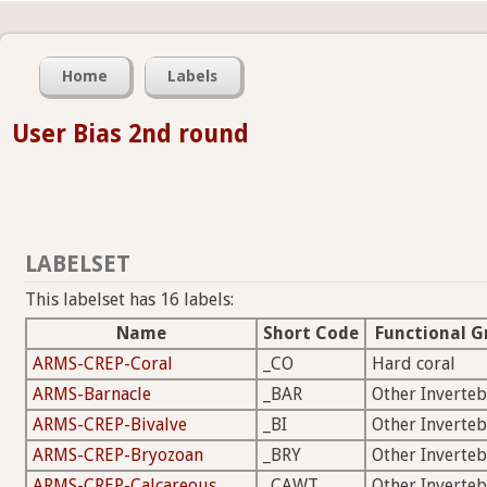
Home
Labels
User Bias 2nd round
LABELSET
This labelset has 16 labels:
Name
Short Code
Functional G
ARMS-CREP-Coral
_CO
Hard coral
ARMS-Barnacle
_BAR
Other Inverteb
ARMS-CREP-Bivalve
_BI
Other Inverteb
ARMS-CREP-Bryozoan
_BRY
Other Inverteb
ARMS-CREP-Calcareous
_CAWT
Other Inverteb