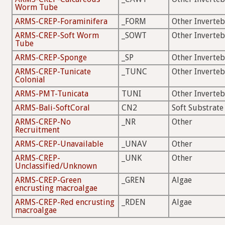
Worm Tube
ARMS-CREP-Foraminifera
_FORM
Other Inverteb
ARMS-CREP-Soft Worm
_SOWT
Other Inverteb
Tube
ARMS-CREP-Sponge
_SP
Other Inverteb
ARMS-CREP-Tunicate
_TUNC
Other Inverteb
Colonial
ARMS-PMT-Tunicata
TUNI
Other Inverteb
ARMS-Bali-SoftCoral
CN2
Soft Substrate
ARMS-CREP-No
_NR
Other
Recruitment
ARMS-CREP-Unavailable
_UNAV
Other
ARMS-CREP-
_UNK
Other
Unclassified/Unknown
ARMS-CREP-Green
_GREN
Algae
encrusting macroalgae
ARMS-CREP-Red encrusting
_RDEN
Algae
macroalgae