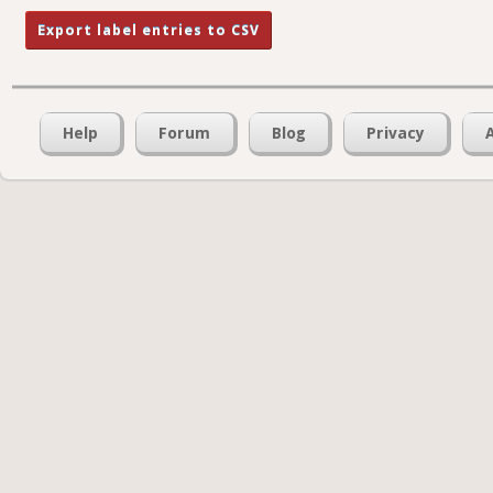
Help
Forum
Blog
Privacy