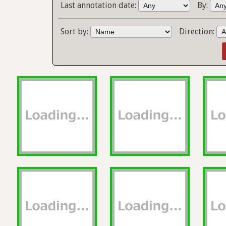
Last annotation date:
By:
Sort by:
Direction: