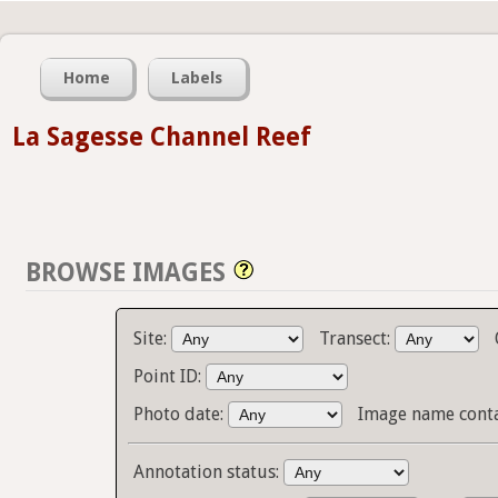
Home
Labels
La Sagesse Channel Reef
BROWSE IMAGES
Site:
Transect:
Point ID:
Photo date:
Image name cont
Annotation status: