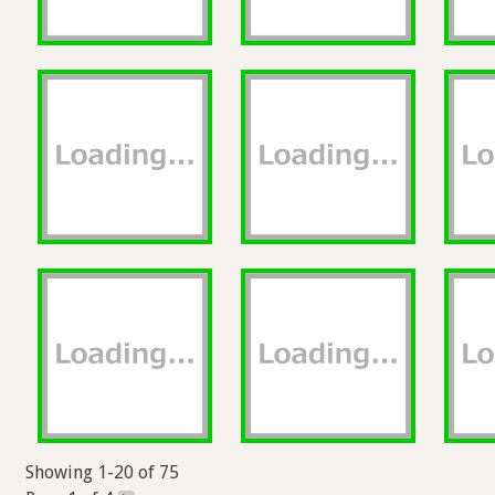
Showing 1-20 of 75
Page 1 of 4
>
Exports and other actions will be available here if you're s
Help
Forum
Blog
Privacy