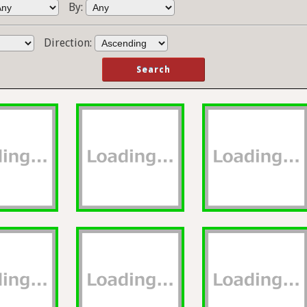
By:
Direction: