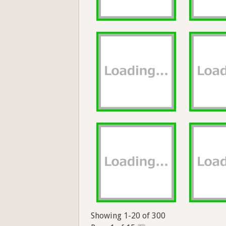
Showing 1-20 of 300