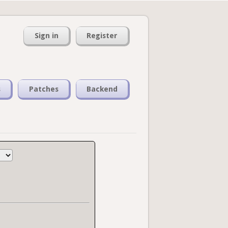
Sign in
Register
s
Patches
Backend