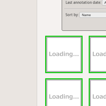
Last annotation date:
Sort by: