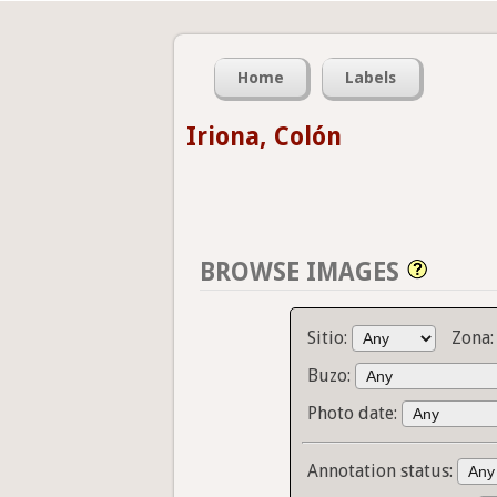
Home
Labels
Iriona, Colón
BROWSE IMAGES
Sitio:
Zona
Buzo:
Photo date:
Annotation status: