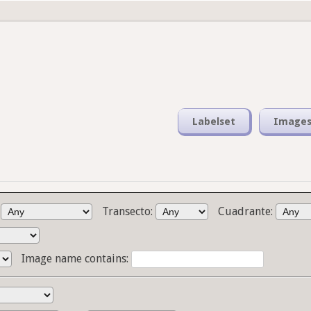
Labelset
Image
:
Transecto:
Cuadrante:
Image name contains: