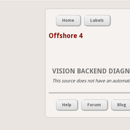
Home
Labels
Offshore 4
VISION BACKEND DIAGN
This source does not have an automated
Help
Forum
Blog