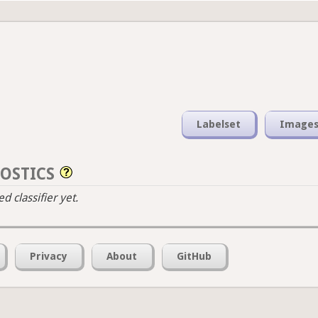
Labelset
Image
OSTICS
 classifier yet.
Privacy
About
GitHub