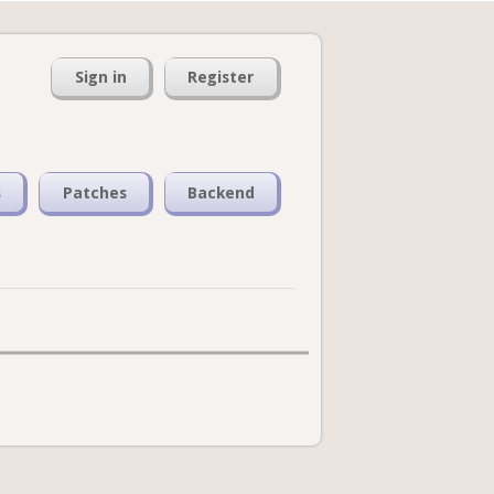
Sign in
Register
s
Patches
Backend