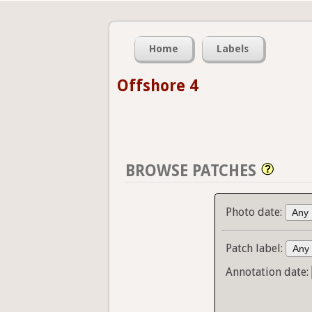
Home
Labels
Offshore 4
BROWSE PATCHES
Photo date:
Patch label:
Annotation date: