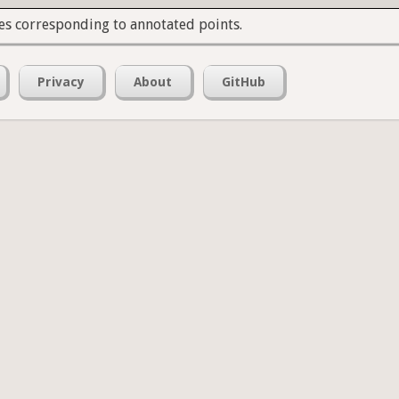
es corresponding to annotated points.
Privacy
About
GitHub