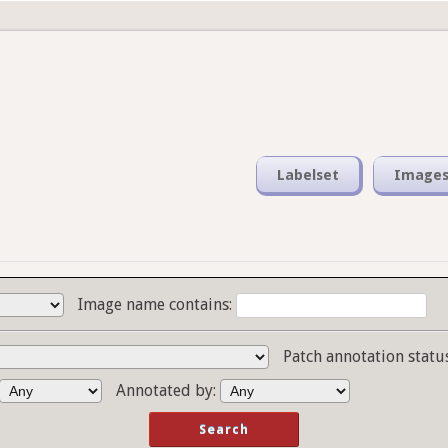
Labelset
Image
Image name contains:
Patch annotation statu
Annotated by: