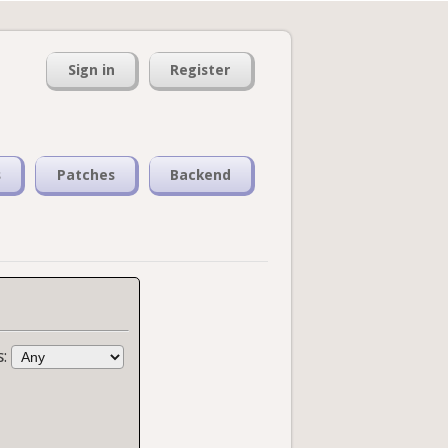
Sign in
Register
s
Patches
Backend
s: