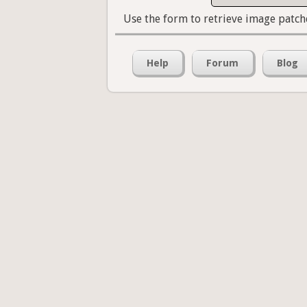
Use the form to retrieve image patch
Help
Forum
Blog