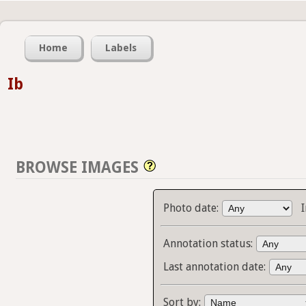
Home
Labels
Ib
BROWSE IMAGES
Photo date:
Annotation status:
Last annotation date:
Sort by: