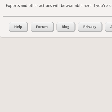
Exports and other actions will be available here if you're s
Help
Forum
Blog
Privacy