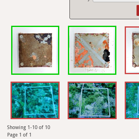
Showing 1-10 of 10
Page 1 of 1