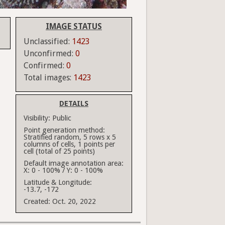
IMAGE STATUS
Unclassified:
1423
Unconfirmed:
0
Confirmed:
0
Total images:
1423
DETAILS
Visibility:
Public
Point generation method:
Stratified random, 5 rows x 5
columns of cells, 1 points per
cell (total of 25 points)
Default image annotation area:
X: 0 - 100% / Y: 0 - 100%
Latitude & Longitude:
-13.7, -172
Created:
Oct. 20, 2022