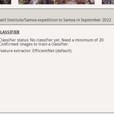
itt Institute/Samoa expedition to Samoa in September 2022
LASSIFIER
Classifier status: No classifier yet. Need a minimum of 20
Confirmed images to train a classifier.
Feature extractor: EfficientNet (default)