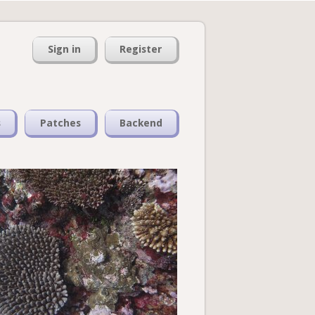
Sign in
Register
s
Patches
Backend