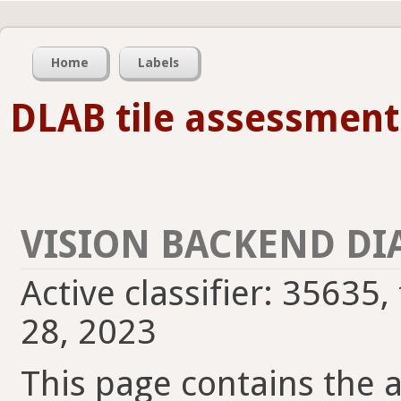
Home
Labels
DLAB tile assessment
VISION BACKEND DI
Active classifier: 35635
28, 2023
This page contains the ac