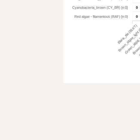
Cyanobacteria_brown (CY_BR) [n:0]
0
Red algae - filamentous (RAF) [n:0]
0
Blank_tile (BLKT)
Brown_algae_light
Green_algal_
Brown
E