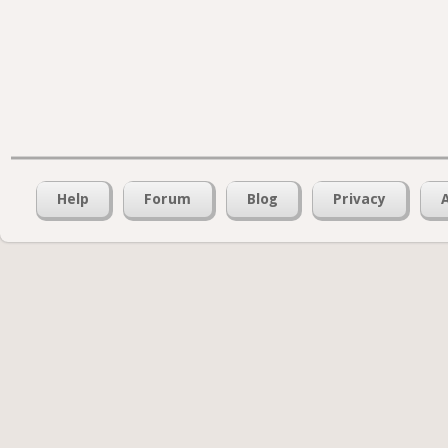
Help
Forum
Blog
Privacy