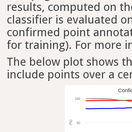
results, computed on the
classifier is evaluated 
confirmed point annotat
for training). For more i
The below plot shows t
include points over a ce
Confi
100
(%)
50