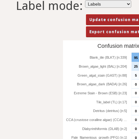
Label mode:
Confusion matrix 
Blank_tile (BLKT) [n:339]
95
Brown_algae_light (BAL) [n:204]
25
Green_algal_stain (GAST) [n:88]
5
Brown_algae_dark (BADA) [n:26]
0
Extreme Stain - Brown (ESB) [n:23]
0
Tile_label (TL) [n:17]
0
Detritus (detritus) [n:5]
0
CCA (crustose coralline algae) (CCA) …
0
Dlabyrinthiformis (DLAB) [n:2]
0
Pale_filamentous_growth (PFG) [n:1]
0