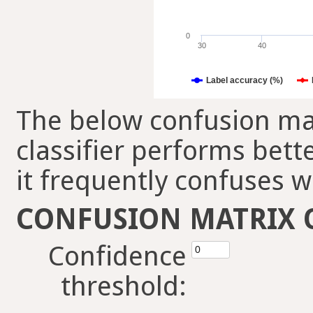
0
30
40
Label accuracy (%)
The below confusion mat
classifier performs bett
it frequently confuses w
CONFUSION MATRIX 
Confidence
threshold: