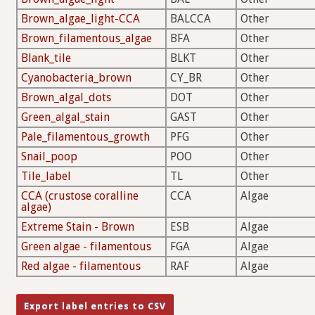
Brown_algae_light-CCA
BALCCA
Other
Brown_filamentous_algae
BFA
Other
Blank_tile
BLKT
Other
Cyanobacteria_brown
CY_BR
Other
Brown_algal_dots
DOT
Other
Green_algal_stain
GAST
Other
Pale_filamentous_growth
PFG
Other
Snail_poop
POO
Other
Tile_label
TL
Other
CCA (crustose coralline
CCA
Algae
algae)
Extreme Stain - Brown
ESB
Algae
Green algae - filamentous
FGA
Algae
Red algae - filamentous
RAF
Algae