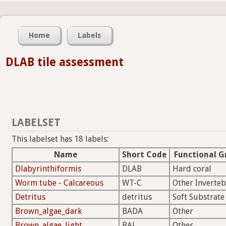
Home
Labels
DLAB tile assessment
LABELSET
This labelset has 18 labels:
Name
Short Code
Functional G
Dlabyrinthiformis
DLAB
Hard coral
Worm tube - Calcareous
WT-C
Other Inverteb
Detritus
detritus
Soft Substrate
Brown_algae_dark
BADA
Other
Brown_algae_light
BAL
Other