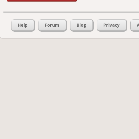
Help
Forum
Blog
Privacy