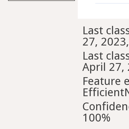
Last class
27, 2023
Last class
April 27,
Feature e
Efficient
Confiden
100%