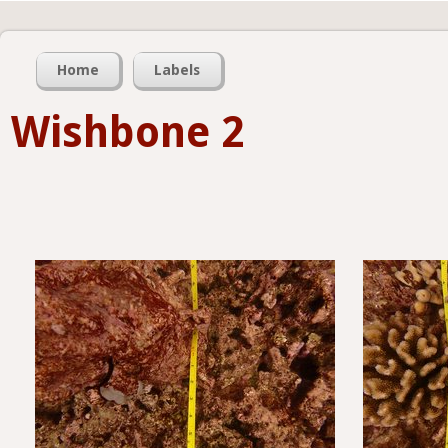
Home
Labels
Wishbone 2