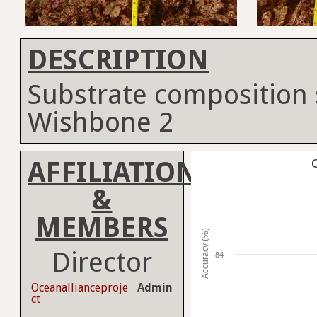
DESCRIPTION
Substrate composition 
Wishbone 2
AFFILIATION
C
&
MEMBERS
Accuracy (%)
Director
84
Oceanallianceproje
Admin
ct