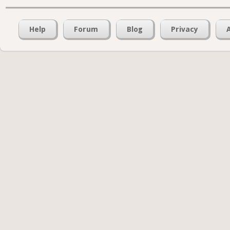
Help
Forum
Blog
Privacy