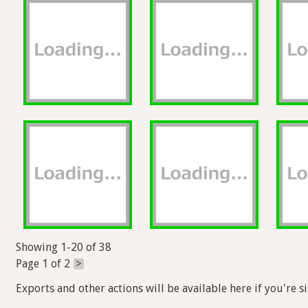
Showing 1-20 of 38
Page 1 of 2
>
Exports and other actions will be available here if you're s
Help
Forum
Blog
Privacy