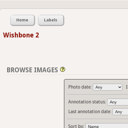
Home
Labels
Wishbone 2
BROWSE IMAGES
Photo date:
Annotation status:
Last annotation date:
Sort by: