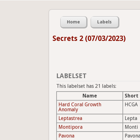
Home
Labels
Secrets 2 (07/03/2023)
LABELSET
This labelset has 21 labels:
Name
Short
Hard Coral Growth
HCGA
Anomaly
Leptastrea
Lepta
Montipora
Monti
Pavona
Pavon