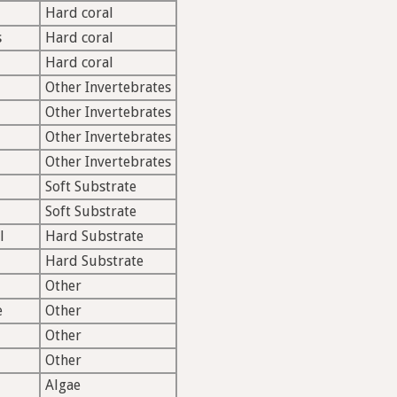
Hard coral
s
Hard coral
Hard coral
Other Invertebrates
Other Invertebrates
Other Invertebrates
Other Invertebrates
Soft Substrate
Soft Substrate
l
Hard Substrate
Hard Substrate
Other
e
Other
Other
Other
Algae