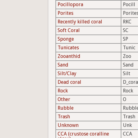
Pocillopora
Pocill
Porites
Porite
Recently killed coral
RKC
Soft Coral
SC
Sponge
SP
Tunicates
Tunic
Zooanthid
Zoo
Sand
Sand
Silt/Clay
Silt
Dead coral
D_cora
Rock
Rock
Other
O
Rubble
Rubbl
Trash
Trash
Unknown
Unk
CCA (crustose coralline
CCA