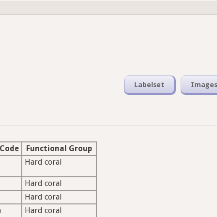
Labelset
Image
 Code
Functional Group
Hard coral
Hard coral
Hard coral
a
Hard coral