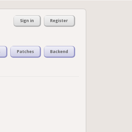
Sign in
Register
s
Patches
Backend