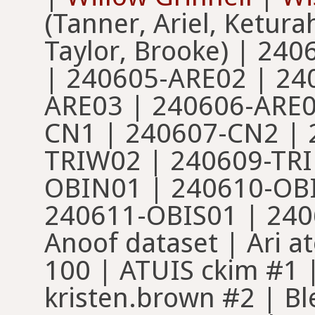
(Tanner, Ariel, Ketur
Taylor, Brooke) | 24
| 240605-ARE02 | 24
ARE03 | 240606-ARE0
CN1 | 240607-CN2 | 
TRIW02 | 240609-TRI
OBIN01 | 240610-OB
240611-OBIS01 | 240
Anoof dataset | Ari at
100 | ATUIS ckim #1 
kristen.brown #2 | B