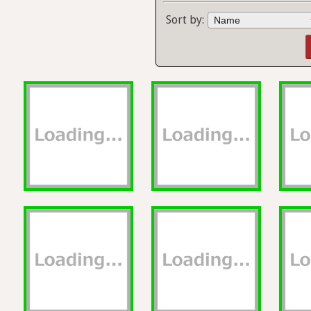
Sort by: