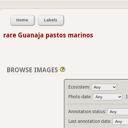
Home
Labels
rare Guanaja pastos marinos
BROWSE IMAGES
Ecosistem:
Photo date:
Annotation status:
Last annotation date: