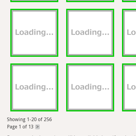
Showing 1-20 of 256
Page 1 of 13
>
Exports and other actions will be available here if you're s
Help
Forum
Blog
Privacy