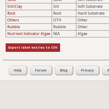
Silt/Clay
Silt
Soft Substrate
Rock
Rock
Hard Substrate
Others
OTH
Other
Rubble
Rubble
Other
Nutrient Indicator Algae
NIA
Algae
Help
Forum
Blog
Privacy