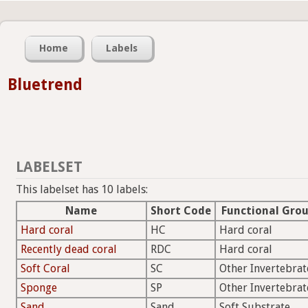
Home
Labels
Bluetrend
LABELSET
This labelset has 10 labels:
Name
Short Code
Functional Gro
Hard coral
HC
Hard coral
Recently dead coral
RDC
Hard coral
Soft Coral
SC
Other Invertebrat
Sponge
SP
Other Invertebrat
Sand
Sand
Soft Substrate