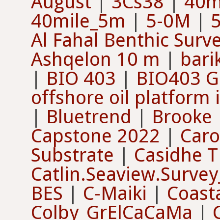
August
|
3Cs38
|
40m
40mile_5m
|
5-0M
|
Al Fahal Benthic Surv
Ashqelon 10 m
|
bari
|
BIO 403
|
BIO403 G
offshore oil platform
|
Bluetrend
|
Brooke
Capstone 2022
|
Caro
Substrate
|
Casidhe 
Catlin.Seaview.Survey
BES
|
C-Maiki
|
Coast
Colby_GrElCaCaMa
|