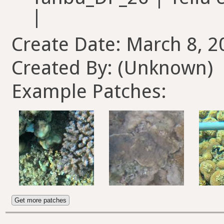
Create Date: March 8, 2
Created By: (Unknown)
Example Patches:
Get more patches