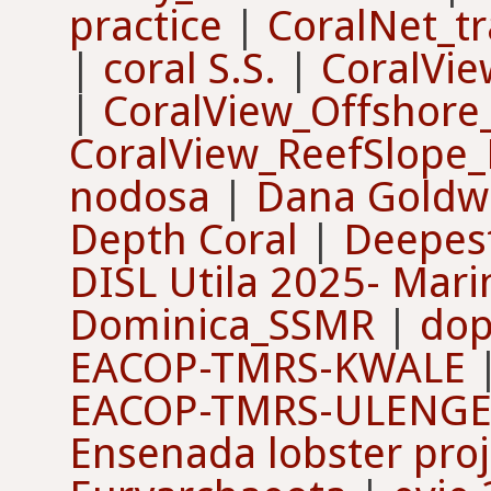
practice
|
CoralNet_tr
|
coral S.S.
|
CoralVie
|
CoralView_Offshore
CoralView_ReefSlope_
nodosa
|
Dana Goldw
Depth Coral
|
Deepes
DISL Utila 2025- Mari
Dominica_SSMR
|
dop
EACOP-TMRS-KWALE
EACOP-TMRS-ULENG
Ensenada lobster proj