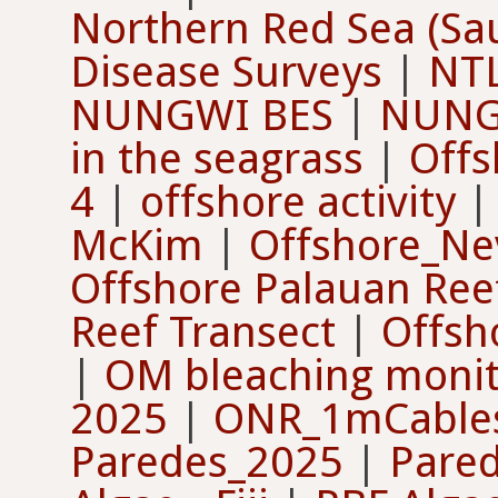
Northern Red Sea (Sau
Disease Surveys
|
NTL
NUNGWI BES
|
NUNG
in the seagrass
|
Offs
4
|
offshore activity
McKim
|
Offshore_Ne
Offshore Palauan Reef
Reef Transect
|
Offsh
|
OM bleaching monit
2025
|
ONR_1mCable
Paredes_2025
|
Pare