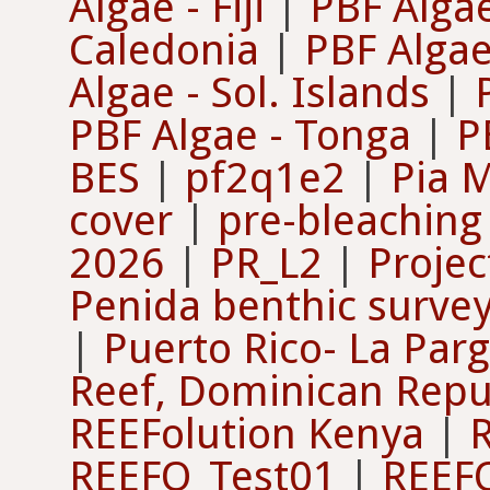
Algae - Fiji
|
PBF Algae 
Caledonia
|
PBF Algae
Algae - Sol. Islands
|
PBF Algae - Tonga
|
P
BES
|
pf2q1e2
|
Pia 
cover
|
pre-bleaching
2026
|
PR_L2
|
Projec
Penida benthic surve
|
Puerto Rico- La Par
Reef, Dominican Repu
REEFolution Kenya
|
REEFO_Test01
|
REEF