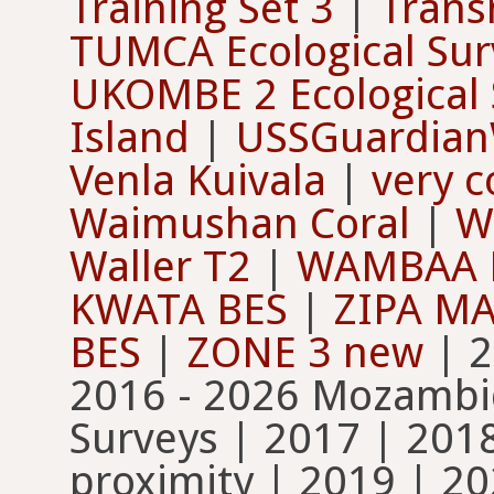
Training Set 3
|
Trans
TUMCA Ecological Sur
UKOMBE 2 Ecological 
Island
|
USSGuardian
Venla Kuivala
|
very c
Waimushan Coral
|
W
Waller T2
|
WAMBAA 
KWATA BES
|
ZIPA M
BES
|
ZONE 3 new
| 2004 | 2006 | 2009 | 2011 | 2016 - 2026 Mozambique Coral Surveys | 2016 Coral Surveys | 2017 | 2018-2019 St. John sponge proximity | 2019 | 2021-2022 St. John substratum | 2021-202x Florida Keys Orthomosaic 1 cm | 2021-202x Florida Keys Orthomosaic 5 cm | 2021 Arthur Bay - settlement tiles - November | 2021 Florence Bay - settlement tiles - November | 2021 octocoral predation-settlement expt | 2022-2023 Blue Florida Keys Orthomosaics 5cm | 2022-2023 Clear Florida Keys Orthomosaics 5cm | 2022 Arthur Bay - settlement tiles February | 2022 Florence Bay - settlement tiles - February | 2023 August Florida Keys 