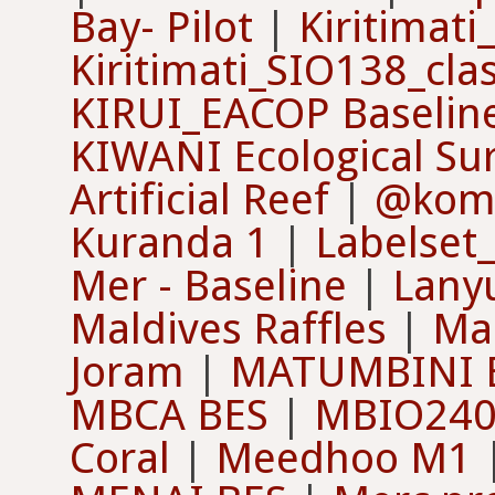
Bay- Pilot
|
Kiritimat
Kiritimati_SIO138_cla
KIRUI_EACOP Baselin
KIWANI Ecological Su
Artificial Reef
|
@kom
Kuranda 1
|
Labelse
Mer - Baseline
|
Lany
Maldives Raffles
|
Ma
Joram
|
MATUMBINI 
MBCA BES
|
MBIO240
Coral
|
Meedhoo M1