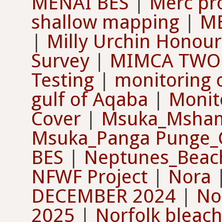
MENAI BES
|
Merc pr
shallow mapping
|
ME
|
Milly Urchin Honour
Survey
|
MIMCA TWO E
Testing
|
monitoring o
gulf of Aqaba
|
Monit
Cover
|
Msuka_Mshame
Msuka_Panga Punge_Co
BES
|
Neptunes_Beach
NFWF Project
|
Nora
DECEMBER 2024
|
No
2025
|
Norfolk bleac