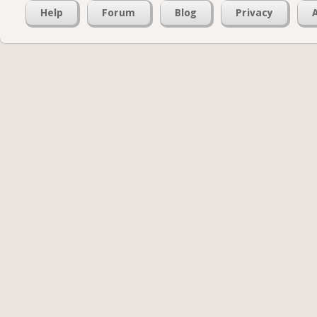
Help
Forum
Blog
Privacy