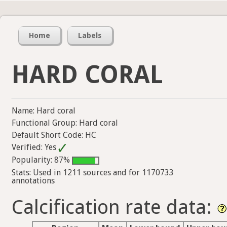
Home
Labels
HARD CORAL
Name: Hard coral
Functional Group: Hard coral
Default Short Code: HC
Verified: Yes
Popularity: 87%
Stats: Used in 1211 sources and for 1170733
annotations
Calcification rate data: