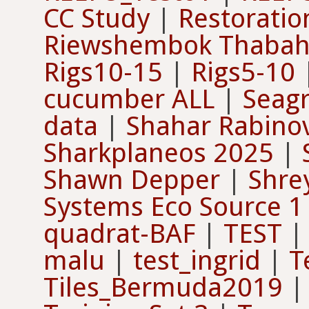
CC Study
|
Restoratio
Riewshembok Thaba
Rigs10-15
|
Rigs5-10
cucumber ALL
|
Seagr
data
|
Shahar Rabinov
Sharkplaneos 2025
|
Shawn Depper
|
Shre
Systems Eco Source 1
quadrat-BAF
|
TEST
malu
|
test_ingrid
|
T
Tiles_Bermuda2019