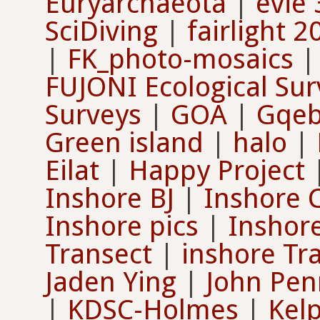
Euryarchaeota
|
evie 
SciDiving
|
fairlight 2
|
FK_photo-mosaics
FUJONI Ecological Sur
Surveys
|
GOA
|
Gqeb
Green island
|
halo
|
Eilat
|
Happy Project
Inshore BJ
|
Inshore 
Inshore pics
|
Inshore
Transect
|
inshore Tr
Jaden Ying
|
John Pe
|
KDSC-Holmes
|
Kel