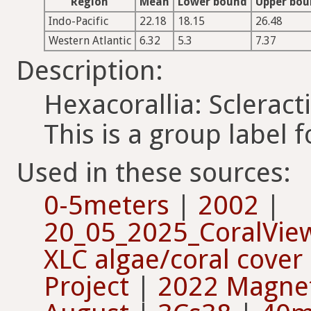
Region
Mean
Lower bound
Upper bo
Indo-Pacific
22.18
18.15
26.48
Western Atlantic
6.32
5.3
7.37
Description:
Hexacorallia: Scleract
This is a group label f
Used in these sources:
0-5meters
|
2002
|
20_05_2025_CoralVie
XLC algae/coral cover
Project
|
2022 Magneti