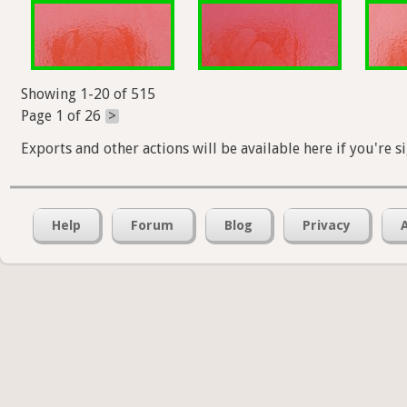
Showing 1-20 of 515
Page 1 of 26
>
Exports and other actions will be available here if you're s
Help
Forum
Blog
Privacy