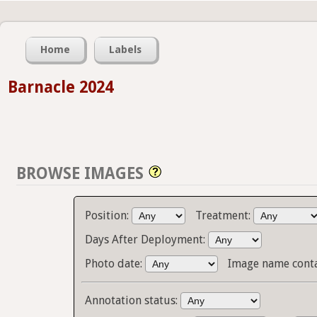
Home
Labels
Barnacle 2024
BROWSE IMAGES
Position:
Treatment:
Days After Deployment:
Photo date:
Image name cont
Annotation status: