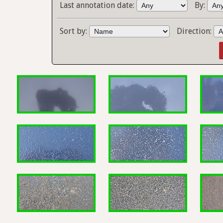
Last annotation date:
By:
Sort by:
Direction: