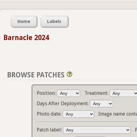
Home
Labels
Barnacle 2024
BROWSE PATCHES
Position:
Treatment:
Days After Deployment:
Photo date:
Image name cont
Patch label: