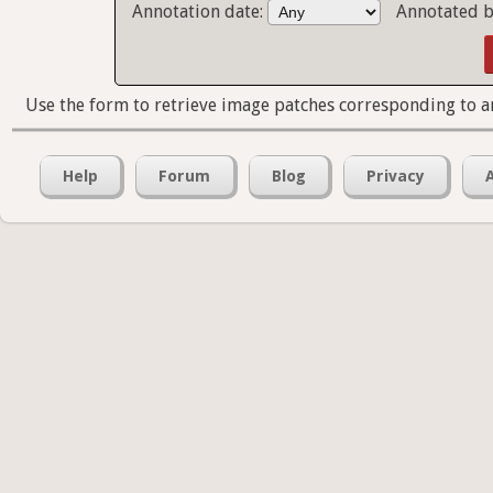
Annotation date:
Annotated b
Use the form to retrieve image patches corresponding to a
Help
Forum
Blog
Privacy