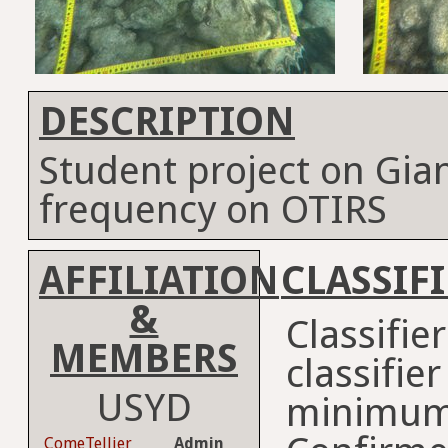
DESCRIPTION
Student project on Gia
frequency on OTIRS
AFFILIATION
CLASSIF
&
Classifie
MEMBERS
classifie
USYD
minimum
ComeTellier
Admin