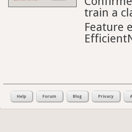
Confirme
train a cl
Feature e
Efficient
Help
Forum
Blog
Privacy