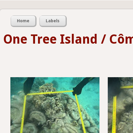
Home
Labels
One Tree Island / Côm