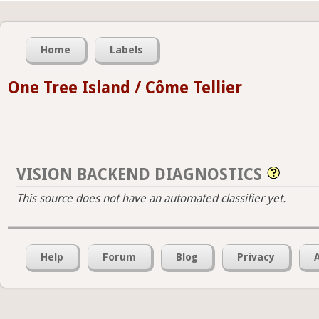
Home
Labels
One Tree Island / Côme Tellier
VISION BACKEND DIAGNOSTICS
This source does not have an automated classifier yet.
Help
Forum
Blog
Privacy