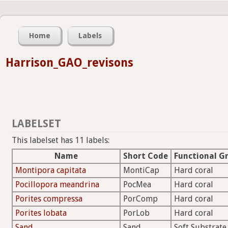
Home
Labels
Harrison_GAO_revisons
LABELSET
This labelset has 11 labels:
Name
Short Code
Functional G
Montipora capitata
MontiCap
Hard coral
Pocillopora meandrina
PocMea
Hard coral
Porites compressa
PorComp
Hard coral
Porites lobata
PorLob
Hard coral
Sand
Sand
Soft Substrate