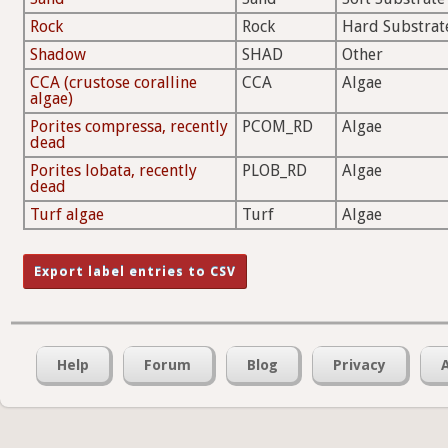
Rock
Rock
Hard Substrat
Shadow
SHAD
Other
CCA (crustose coralline
CCA
Algae
algae)
Porites compressa, recently
PCOM_RD
Algae
dead
Porites lobata, recently
PLOB_RD
Algae
dead
Turf algae
Turf
Algae
Help
Forum
Blog
Privacy